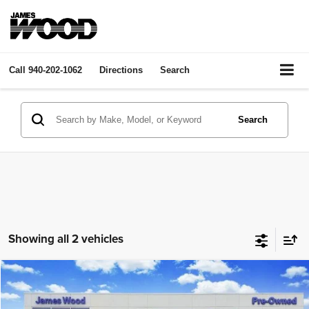
Call
940-202-1062
Directions
Search
Search
Showing all 2 vehicles
Compare Vehicle
2026
Buick Enclave
Avenir
$55,602
JAMES WOOD PRICE
James Wood Buick GMC