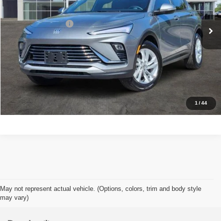
Retail Price
$22,377
40,452 mi
Ext.
Int.
Documentation Fee
+$225
Sale Price
$22,602
View Details
Check Availability
1
/
44
May not represent actual vehicle. (Options, colors, trim and body style
may vary)