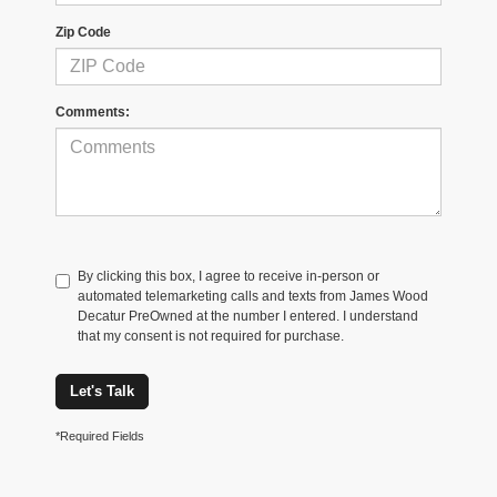
Zip Code
Comments:
By clicking this box, I agree to receive in-person or
automated telemarketing calls and texts from James Wood
Decatur PreOwned at the number I entered. I understand
that my consent is not required for purchase.
Let's Talk
*Required Fields