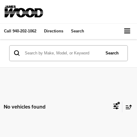
Call
940-202-1062
Directions
Search
Search
No vehicles found