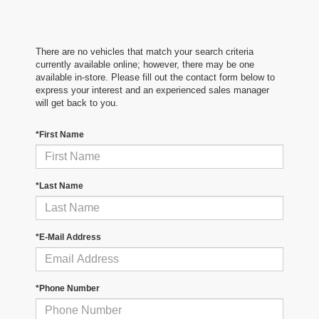
There are no vehicles that match your search criteria
currently available online; however, there may be one
available in-store. Please fill out the contact form below to
express your interest and an experienced sales manager
will get back to you.
*First Name
*Last Name
*E-Mail Address
*Phone Number