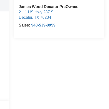
James Wood Decatur PreOwned
2111 US Hwy 287 S.
Decatur
,
TX
76234
Sales:
940-539-0959