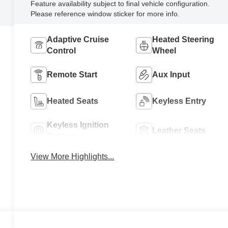
Feature availability subject to final vehicle configuration.
Please reference window sticker for more info.
Adaptive Cruise
Heated Steering
Control
Wheel
Remote Start
Aux Input
Heated Seats
Keyless Entry
Keyless Ignition
Leather Seats
System
View More Highlights...