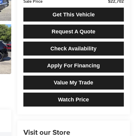
$22,702
Sale Price
Get This Vehicle
Request A Quote
Check Availability
Apply For Financing
Value My Trade
Watch Price
Visit our Store