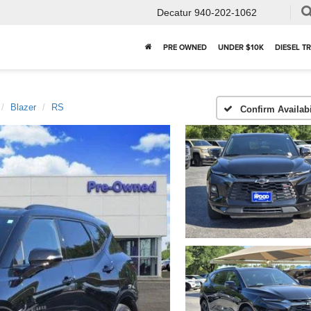
Decatur
940-202-1062
PRE OWNED
UNDER $10K
DIESEL T
Blazer
RS
Confirm Availabi