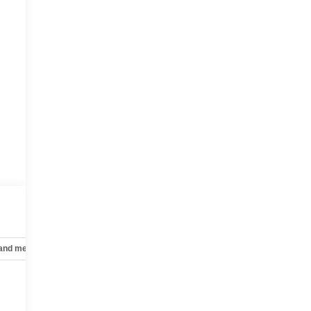
 and mechanical
Safety and security
Technology and telematics