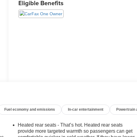
Eligible Benefits
Fuel economy and emissions
In-car entertainment
Powertrain
Heated rear seats - That’s hot. Heated rear seats
provide more targeted warmth so passengers can get