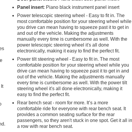
Panel insert
: Piano black instrument panel insert
Power telescopic steering wheel - Easy to fit in. The
most comfortable position for your steering wheel while
you drive can mean having to squeeze past it to get in
and out of the vehicle. Making the adjustments
manually every time is cumbersome as well. With the
power telescopic steering wheel it's all done
es
electronically, making it easy to find the perfect fit.
Power tilt steering wheel - Easy to fit in. The most
le
comfortable position for your steering wheel while you
drive can mean having to squeeze past it to get in and
out of the vehicle. Making the adjustments manually
every time is cumbersome as well. With the power tilt
It
steering wheel it's all done electronically, making it
easy to find the perfect fit.
Rear bench seat - room for more. It’s a more
o
comfortable ride for everyone with rear bench seat. It
provides a common seating surface for the rear
passengers, so they aren't stuck in one spot. Get it all i
nd.
a row with rear bench seat.