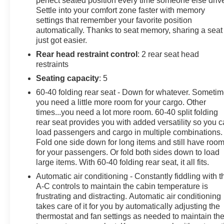
perfect seated position every time someone else driv
Settle into your comfort zone faster with memory
ENHANCED CONVENIENCE AND DRIVER
settings that remember your favorite position
CONFIDENCE II PACKAGE includes (IOT) Chevrolet
automatically. Thanks to seat memory, sharing a seat
Infotainment 3 Premium system with connected
just got easier.
Navigation and 8" diagonal HD color touchscreen,
Rear head restraint control
: 2 rear seat head
(UQA) Bose premium 8-speaker system, (AAB)
restraints
memory settings, (K4C) Wireless Charging, (KA6) rear
outboard heated seats, (KU9) driver and front
Seating capacity
: 5
passenger ventilated seats, (N38) power tilt and
60-40 folding rear seat - Down for whatever. Someti
telescoping steering column, (UV2) HD Surround
you need a little more room for your cargo. Other
Vision, (DRZ) Rear Camera Mirror, (KSG) Adaptive
times...you need a lot more room. 60-40 split folding
Cruise Control - Advanced, (UGN) Forward Automatic
rear seat provides you with added versatility so you 
Braking, (UKJ) Front Pedestrian Braking, (UHX) Lane
load passengers and cargo in multiple combinations.
Fold one side down for long items and still have roo
Keep Assist with Lane Departure Warning, (UE4)
for your passengers. Or fold both sides down to load
Following Distance Indicator, (UEU) Forward Collision
large items. With 60-40 folding rear seat, it all fits.
Alert, (HS1) Safety Alert Seat and (TQ5) IntelliBeam
headlamps, SUN AND WHEELS PACKAGE (Includes
Automatic air conditioning - Constantly fiddling with t
A-C controls to maintain the cabin temperature is
(C3U) Panoramic power sunroof, (RQM) 21" Gloss
frustrating and distracting. Automatic air conditioning
Black aluminum wheels and (R0V) 21" all-season
takes care of it for you by automatically adjusting the
blackwall tires.), AUDIO SYSTEM, CHEVROLET
thermostat and fan settings as needed to maintain th
INFOTAINMENT 3 PREMIUM SYSTEM with