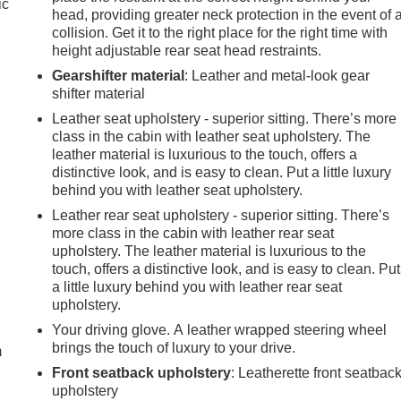
ic
head, providing greater neck protection in the event of 
collision. Get it to the right place for the right time with
height adjustable rear seat head restraints.
Gearshifter material
: Leather and metal-look gear
shifter material
Leather seat upholstery - superior sitting. There’s more
class in the cabin with leather seat upholstery. The
leather material is luxurious to the touch, offers a
distinctive look, and is easy to clean. Put a little luxury
behind you with leather seat upholstery.
Leather rear seat upholstery - superior sitting. There’s
more class in the cabin with leather rear seat
upholstery. The leather material is luxurious to the
touch, offers a distinctive look, and is easy to clean. Put
a little luxury behind you with leather rear seat
e
upholstery.
Your driving glove. A leather wrapped steering wheel
brings the touch of luxury to your drive.
m
Front seatback upholstery
: Leatherette front seatbac
upholstery