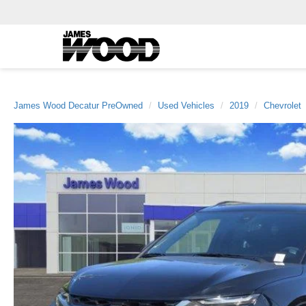
James Wood Decatur PreOwned
Used Vehicles
2019
Chevrolet