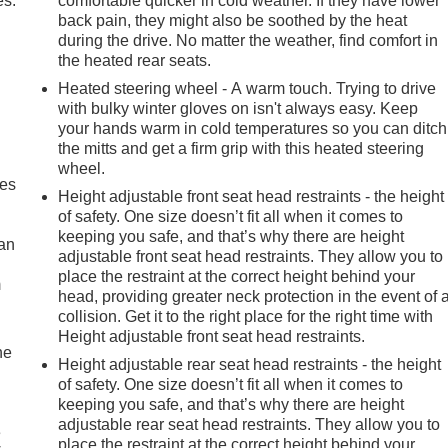
es.
comfortable quicker in cold weather. If they have lower
back pain, they might also be soothed by the heat
during the drive. No matter the weather, find comfort in
the heated rear seats.
Heated steering wheel - A warm touch. Trying to drive
with bulky winter gloves on isn't always easy. Keep
your hands warm in cold temperatures so you can ditch
the mitts and get a firm grip with this heated steering
wheel.
mes
Height adjustable front seat head restraints - the height
of safety. One size doesn’t fit all when it comes to
keeping you safe, and that’s why there are height
can
adjustable front seat head restraints. They allow you to
place the restraint at the correct height behind your
m
head, providing greater neck protection in the event of 
collision. Get it to the right place for the right time with
Height adjustable front seat head restraints.
he
Height adjustable rear seat head restraints - the height
of safety. One size doesn’t fit all when it comes to
keeping you safe, and that’s why there are height
adjustable rear seat head restraints. They allow you to
e
place the restraint at the correct height behind your