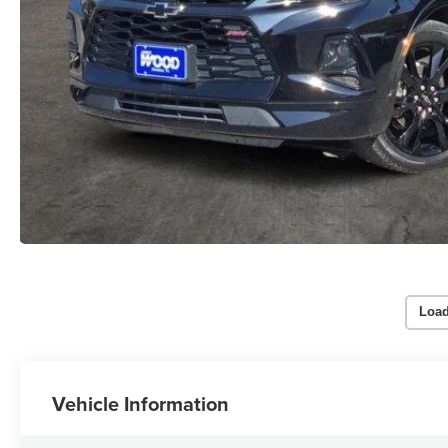
Load
Vehicle Information