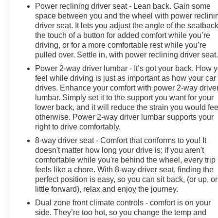
a dealership; we're a cornerstone of the community. For
Power reclining driver seat - Lean back. Gain some
years, we've proudly served our neighbors, offering
space between you and the wheel with power reclini
reliable vehicles and exceptional service that keeps
driver seat. It lets you adjust the angle of the seatback
Decatur moving forward. Our dedication to excellence
the touch of a button for added comfort while you’re
driving, or for a more comfortable rest while you’re
has even earned us the prestigious Chevrolet Dealer of
pulled over. Settle in, with power reclining driver seat
the Year award not once, but twice, a testament to our
unwavering commitment to customer satisfaction. But
Power 2-way driver lumbar - It’s got your back. How 
our commitment extends far beyond the showroom
feel while driving is just as important as how your car
drives. Enhance your comfort with power 2-way drive
floor. We believe in investing in the place we call home,
lumbar. Simply set it to the support you want for your
actively participating in local events, supporting
lower back, and it will reduce the strain you would fee
schools, and contributing to initiatives that strengthen
otherwise. Power 2-way driver lumbar supports your
our community. When you choose James Wood Motors,
right to drive comfortably.
you're not just buying a Chevrolet, GMC, Buick or
8-way driver seat - Comfort that conforms to you! It
PreOwned Vehicle; you're supporting a local business
doesn't matter how long your drive is; if you aren't
that genuinely cares about the well-being and
comfortable while you're behind the wheel, every trip
prosperity of Wise County and North Texas.
feels like a chore. With 8-way driver seat, finding the
perfect position is easy, so you can sit back, (or up, or
Horsepower calculations based on trim engine
little forward), relax and enjoy the journey.
configuration. Fuel economy calculations based on
Dual zone front climate controls - comfort is on your
original manufacturer data for trim engine configuration.
side. They’re too hot, so you change the temp and
Please confirm the accuracy of the included equipment