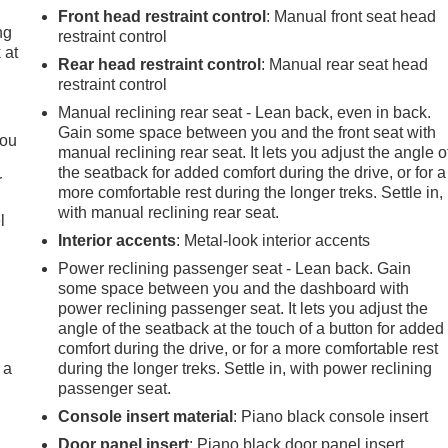
Front head restraint control
: Manual front seat head
ng
restraint control
 at
Rear head restraint control
: Manual rear seat head
restraint control
.
Manual reclining rear seat - Lean back, even in back.
Gain some space between you and the front seat with
you
manual reclining rear seat. It lets you adjust the angle o
the seatback for added comfort during the drive, or for a
r
more comfortable rest during the longer treks. Settle in,
with manual reclining rear seat.
l
Interior accents
: Metal-look interior accents
Power reclining passenger seat - Lean back. Gain
some space between you and the dashboard with
power reclining passenger seat. It lets you adjust the
angle of the seatback at the touch of a button for added
comfort during the drive, or for a more comfortable rest
 a
during the longer treks. Settle in, with power reclining
passenger seat.
Console insert material
: Piano black console insert
Door panel insert
: Piano black door panel insert