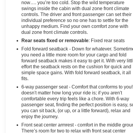
now…. you’re too cold. Stop the wild temperature
by calling us prior to purchase.
swings inside the cabin with dual zone front climate
controls. The driver and front passenger can set their
individual preference so no one has to settle for the
unhappy medium. Find your own comfort zone with
dual zone front climate controls.
Rear seats fixed or removable
: Fixed rear seats
Fold forward seatback - Down for whatever. Sometim
you need a little more room for your cargo and fold
forward seatback makes it easy to get it. With very litt
effort the seatback rests on the cushion for quick and
simple space gains. With fold forward seatback, it all
fits.
6-way passenger seat - Comfort that conforms to you! 
doesn't matter how long your ride is; if you aren't
comfortable every trip feels like a chore. With 6-way
passenger seat, finding the perfect position is easy, s
you can sit back, (or up, or a little forward), relax and
enjoy the journey.
Front seat center armrest - comfort in the middle grou
There’s room for two to relax with front seat center