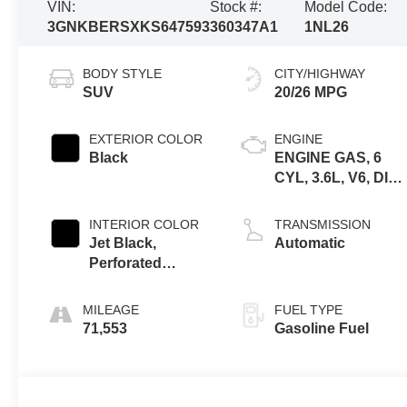
VIN:
Stock #:
Model Code:
3GNKBERSXKS647593
360347A1
1NL26
BODY STYLE
CITY/HIGHWAY
SUV
20/26 MPG
EXTERIOR COLOR
ENGINE
Black
ENGINE GAS, 6
CYL, 3.6L, V6, DI,
DOHC, VVT,
ALUM, GEN 2
INTERIOR COLOR
TRANSMISSION
Jet Black,
Automatic
Perforated
Leather-
Appointed Seat
MILEAGE
FUEL TYPE
Trim
71,553
Gasoline Fuel