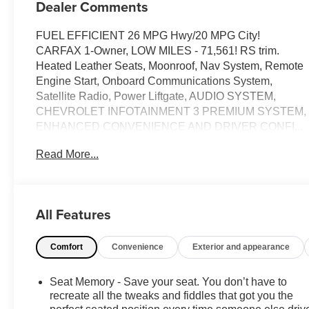
Dealer Comments
FUEL EFFICIENT 26 MPG Hwy/20 MPG City!
CARFAX 1-Owner, LOW MILES - 71,561! RS trim.
Heated Leather Seats, Moonroof, Nav System, Remote
Engine Start, Onboard Communications System,
Satellite Radio, Power Liftgate, AUDIO SYSTEM,
CHEVROLET INFOTAINMENT 3 PREMIUM SYSTEM,
ENHANCED CONVENIENCE AND DRIVER CONFI...
SUN AND WHEELS PACKAGE, TRANSMISSION, 9-
Read More...
SPEED AUTOMATIC, ELEC... ENGINE, 3.6L V6, SIDI,
DOHC WITH VARI... AUDIO SYSTEM, CHEVROLET
INFOTAINMENT.. CLICK ME!
All Features
KEY FEATURES INCLUDE
Leather Seats, Power Liftgate, Satellite Radio, Onboard
Comfort
Convenience
Exterior and appearance
Communications System, Remote Engine Start
Keyless Entry, Remote Trunk Release, Privacy Glass,
Child Safety Locks, Heated Mirrors.
Seat Memory - Save your seat. You don’t have to
recreate all the tweaks and fiddles that got you the
OPTION PACKAGES