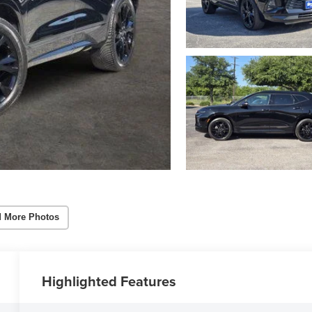
 More Photos
Highlighted Features