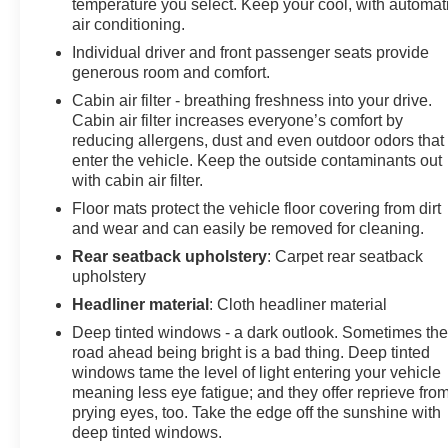
temperature you select. Keep your cool, with automat
connected Navigation, 8" diagonal HD color
air conditioning.
touchscreen, AM/FM stereo, Bluetooth® audio
Individual driver and front passenger seats provide
streaming for 2 active devices, Apple CarPlay® and
generous room and comfort.
Android Auto® capable, enhanced voice recognition,
Cabin air filter - breathing freshness into your drive.
additional memory for in-vehicle apps, cloud connected
Cabin air filter increases everyone’s comfort by
personalization for select infotainment and vehicle
reducing allergens, dust and even outdoor odors that
settings. Subscription required for enhanced and
enter the vehicle. Keep the outside contaminants out
connected services after trial period. ENGINE, 3.6L V6,
with cabin air filter.
SIDI, DOHC WITH VARIABLE VALVE TIMING (VVT)
Floor mats protect the vehicle floor covering from dirt
and Active Fuel Management with Stop/Start (308 hp
and wear and can easily be removed for cleaning.
[230 kW] @ 6600 rpm, 270 lb-ft of torque [365 N-m] @
5000 rpm) (STD), TRANSMISSION, 9-SPEED
Rear seatback upholstery
: Carpet rear seatback
upholstery
AUTOMATIC, ELECTRONICALLY-CONTROLLED
with overdrive, includes Driver Shift Control (STD).
Headliner material
: Cloth headliner material
Chevrolet RS with Black exterior and Jet Black interior
Deep tinted windows - a dark outlook. Sometimes th
features a V6 Cylinder Engine with 308 HP at 6600
road ahead being bright is a bad thing. Deep tinted
RPM*.
windows tame the level of light entering your vehicle
meaning less eye fatigue; and they offer reprieve fro
VISIT US TODAY
prying eyes, too. Take the edge off the sunshine with
At James Wood Motors in Decatur, we're more than just
deep tinted windows.