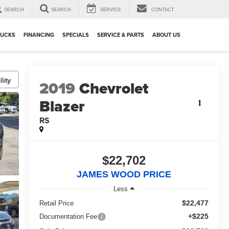
SEARCH
SEARCH
SERVICE
CONTACT
RUCKS
FINANCING
SPECIALS
SERVICE & PARTS
ABOUT US
lity
2019
Chevrolet
Blazer
RS
$22,702
JAMES WOOD PRICE
Less
$22,477
Retail Price
+$225
Documentation Fee