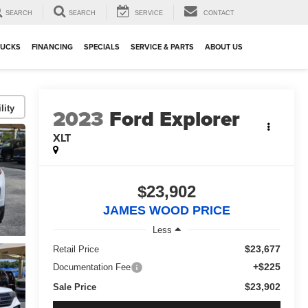
SEARCH
SEARCH
SERVICE
CONTACT
RUCKS
FINANCING
SPECIALS
SERVICE & PARTS
ABOUT US
lity
2023
Ford Explorer
XLT
$23,902
JAMES WOOD PRICE
Less
$23,677
Retail Price
+$225
Documentation Fee
$23,902
Sale Price