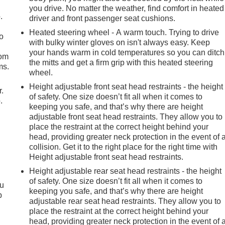
you drive. No matter the weather, find comfort in heated
.
driver and front passenger seat cushions.
Heated steering wheel - A warm touch. Trying to drive
so
with bulky winter gloves on isn't always easy. Keep
your hands warm in cold temperatures so you can ditch
oom
the mitts and get a firm grip with this heated steering
ms.
wheel.
Height adjustable front seat head restraints - the height
r.
of safety. One size doesn’t fit all when it comes to
.
keeping you safe, and that’s why there are height
adjustable front seat head restraints. They allow you to
place the restraint at the correct height behind your
head, providing greater neck protection in the event of 
collision. Get it to the right place for the right time with
Height adjustable front seat head restraints.
Height adjustable rear seat head restraints - the height
of safety. One size doesn’t fit all when it comes to
ou
keeping you safe, and that’s why there are height
p
adjustable rear seat head restraints. They allow you to
place the restraint at the correct height behind your
head, providing greater neck protection in the event of 