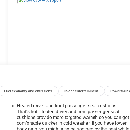
Fuel economy and emissions
In-car entertainment
Powertrain
Heated driver and front passenger seat cushions -
That’s hot. Heated driver and front passenger seat
cushions provide more targeted warmth so you can get
comfortable quicker in cold weather. If you have lower
body pain, you might also be soothed by the heat while