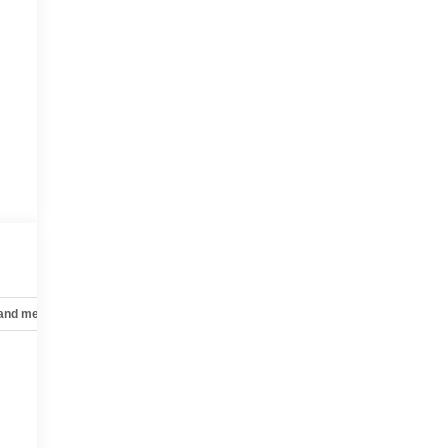
 and mechanical
Safety and security
Technology and telematics