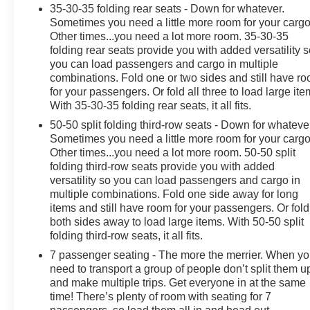
35-30-35 folding rear seats - Down for whatever.
Sometimes you need a little more room for your cargo
OUR OFFERINGS
Other times...you need a lot more room. 35-30-35
At James Wood Motors in Decatur, we're more than just
folding rear seats provide you with added versatility 
a dealership; we're a cornerstone of the community. For
you can load passengers and cargo in multiple
years, we've proudly served our neighbors, offering
combinations. Fold one or two sides and still have r
reliable vehicles and exceptional service that keeps
for your passengers. Or fold all three to load large ite
With 35-30-35 folding rear seats, it all fits.
Decatur moving forward. Our dedication to excellence
has even earned us the prestigious Chevrolet Dealer of
50-50 split folding third-row seats - Down for whateve
the Year award not once, but twice, a testament to our
Sometimes you need a little more room for your cargo
unwavering commitment to customer satisfaction. But
Other times...you need a lot more room. 50-50 split
folding third-row seats provide you with added
our commitment extends far beyond the showroom
versatility so you can load passengers and cargo in
floor. We believe in investing in the place we call home,
multiple combinations. Fold one side away for long
actively participating in local events, supporting
items and still have room for your passengers. Or fold
schools, and contributing to initiatives that strengthen
both sides away to load large items. With 50-50 split
our community. When you choose James Wood Motors,
folding third-row seats, it all fits.
you're not just buying a Chevrolet, GMC, Buick or
7 passenger seating - The more the merrier. When y
PreOwned Vehicle; you're supporting a local business
need to transport a group of people don’t split them u
that genuinely cares about the well-being and
and make multiple trips. Get everyone in at the same
prosperity of Wise County and North Texas.
time! There’s plenty of room with seating for 7