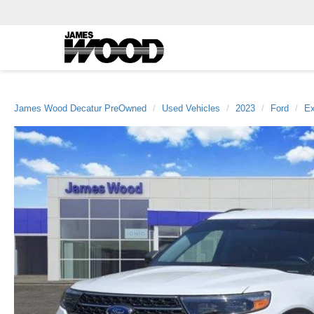
James Wood Decatur PreOwned
Used Vehicles
2023
Ford
Ex