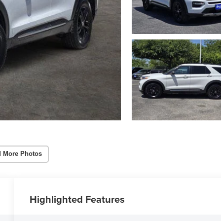
 More Photos
Highlighted Features