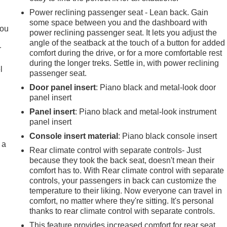
Power reclining passenger seat - Lean back. Gain
.
some space between you and the dashboard with
you
power reclining passenger seat. It lets you adjust the
angle of the seatback at the touch of a button for added
r
comfort during the drive, or for a more comfortable rest
during the longer treks. Settle in, with power reclining
l
passenger seat.
Door panel insert
: Piano black and metal-look door
panel insert
Panel insert
: Piano black and metal-look instrument
panel insert
Console insert material
: Piano black console insert
 a
Rear climate control with separate controls- Just
because they took the back seat, doesn't mean their
comfort has to. With Rear climate control with separate
controls, your passengers in back can customize the
temperature to their liking. Now everyone can travel in
comfort, no matter where they're sitting. It's personal
thanks to rear climate control with separate controls.
This feature provides increased comfort for rear seat