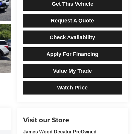
Get This Vehicle
Request A Quote
Check Availability
Apply For Financing
Value My Trade
Watch Price
Visit our Store
James Wood Decatur PreOwned