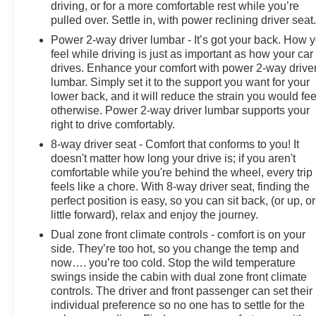
driving, or for a more comfortable rest while you’re
pulled over. Settle in, with power reclining driver seat
Power 2-way driver lumbar - It’s got your back. How 
feel while driving is just as important as how your car
drives. Enhance your comfort with power 2-way drive
lumbar. Simply set it to the support you want for your
lower back, and it will reduce the strain you would fee
otherwise. Power 2-way driver lumbar supports your
right to drive comfortably.
8-way driver seat - Comfort that conforms to you! It
doesn't matter how long your drive is; if you aren't
comfortable while you're behind the wheel, every trip
feels like a chore. With 8-way driver seat, finding the
perfect position is easy, so you can sit back, (or up, or
little forward), relax and enjoy the journey.
Dual zone front climate controls - comfort is on your
side. They’re too hot, so you change the temp and
now…. you’re too cold. Stop the wild temperature
swings inside the cabin with dual zone front climate
controls. The driver and front passenger can set their
individual preference so no one has to settle for the