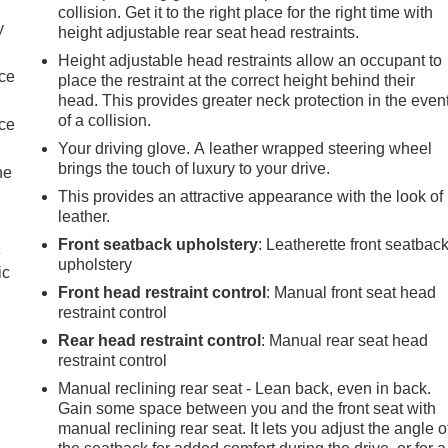
collision. Get it to the right place for the right time with
y
height adjustable rear seat head restraints.
Height adjustable head restraints allow an occupant to
nce
place the restraint at the correct height behind their
head. This provides greater neck protection in the even
of a collision.
nce
Your driving glove. A leather wrapped steering wheel
brings the touch of luxury to your drive.
he
This provides an attractive appearance with the look of
leather.
Front seatback upholstery
: Leatherette front seatbac
e
upholstery
ic
Front head restraint control
: Manual front seat head
restraint control
Rear head restraint control
: Manual rear seat head
restraint control
Manual reclining rear seat - Lean back, even in back.
Gain some space between you and the front seat with
manual reclining rear seat. It lets you adjust the angle o