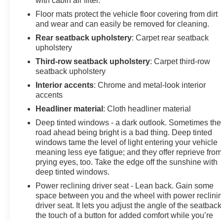
with cabin air filter.
Floor mats protect the vehicle floor covering from dirt
and wear and can easily be removed for cleaning.
Rear seatback upholstery
: Carpet rear seatback
upholstery
Third-row seatback upholstery
: Carpet third-row
seatback upholstery
Interior accents
: Chrome and metal-look interior
accents
Headliner material
: Cloth headliner material
Deep tinted windows - a dark outlook. Sometimes th
road ahead being bright is a bad thing. Deep tinted
windows tame the level of light entering your vehicle
meaning less eye fatigue; and they offer reprieve fro
prying eyes, too. Take the edge off the sunshine with
deep tinted windows.
Power reclining driver seat - Lean back. Gain some
space between you and the wheel with power reclini
driver seat. It lets you adjust the angle of the seatback
the touch of a button for added comfort while you’re