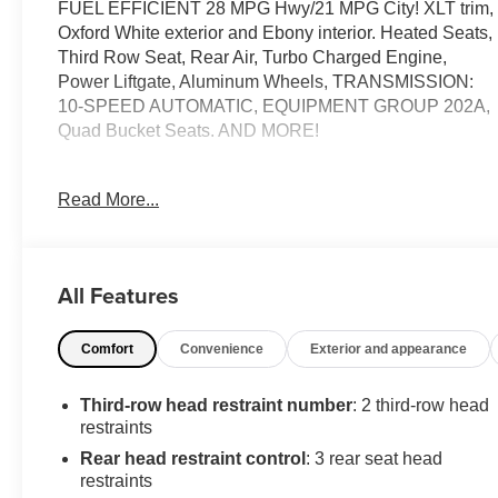
FUEL EFFICIENT 28 MPG Hwy/21 MPG City! XLT trim,
Oxford White exterior and Ebony interior. Heated Seats,
Third Row Seat, Rear Air, Turbo Charged Engine,
Power Liftgate, Aluminum Wheels, TRANSMISSION:
10-SPEED AUTOMATIC, EQUIPMENT GROUP 202A,
Quad Bucket Seats. AND MORE!
KEY FEATURES INCLUDE
Read More...
Third Row Seat, Quad Bucket Seats, Power Liftgate,
Rear Air, Heated Driver Seat. Rear Spoiler, MP3 Player,
Privacy Glass, Remote Trunk Release, Steering Wheel
Controls.
All Features
OPTION PACKAGES
Comfort
Convenience
Exterior and appearance
EQUIPMENT GROUP 202A Heated Steering Wheel,
SecuriCode Keyless Entry Keypad, LED Fog Lamps,
silver-painted front skid plate elements, Remote Start
Third-row head restraint number
: 2 third-row head
System, TRANSMISSION: 10-SPEED AUTOMATIC
restraints
(STD). Ford XLT with Oxford White exterior and Ebony
Rear head restraint control
: 3 rear seat head
interior features a 4 Cylinder Engine with 300 HP at
restraints
5500 RPM*.