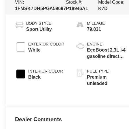
VIN:
Stock #:
Model Code:
1FMSK7DH5PGA59697
P18946A1
K7D
BODY STYLE
MILEAGE
Sport Utility
79,831
EXTERIOR COLOR
ENGINE
White
EcoBoost 2.3L I-4
gasoline direct
injection, DOHC,
variable valve
INTERIOR COLOR
FUEL TYPE
control,
Black
Premium
intercooled turbo,
unleaded
premium
unleaded, engine
with 300HP
Dealer Comments