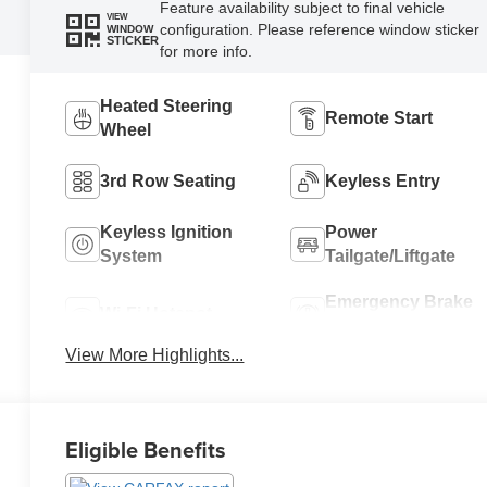
Feature availability subject to final vehicle
VIEW
configuration. Please reference window sticker
WINDOW
STICKER
for more info.
Heated Steering
Remote Start
Wheel
3rd Row Seating
Keyless Entry
Keyless Ignition
Power
System
Tailgate/Liftgate
Emergency Brake
Wi-Fi Hotspot
Assist
View More Highlights...
Eligible Benefits