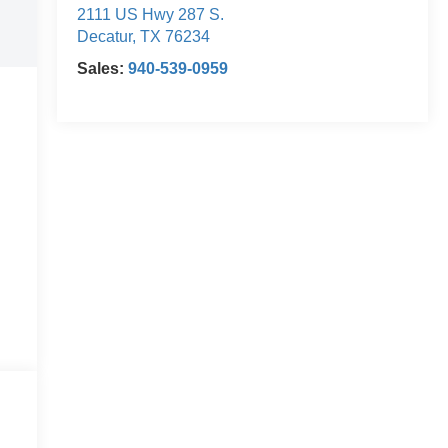
2111 US Hwy 287 S.
Decatur
,
TX
76234
Sales:
940-539-0959