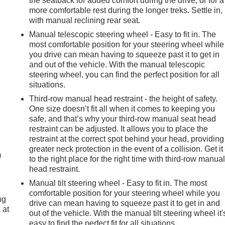
the seatback for added comfort during the drive, or for a
more comfortable rest during the longer treks. Settle in,
with manual reclining rear seat.
Manual telescopic steering wheel - Easy to fit in. The
most comfortable position for your steering wheel while
you drive can mean having to squeeze past it to get in
and out of the vehicle. With the manual telescopic
steering wheel, you can find the perfect position for all
situations.
Third-row manual head restraint - the height of safety.
One size doesn’t fit all when it comes to keeping you
safe, and that’s why your third-row manual seat head
e
restraint can be adjusted. It allows you to place the
restraint at the correct spot behind your head, providing
greater neck protection in the event of a collision. Get it
m
to the right place for the right time with third-row manua
head restraint.
Manual tilt steering wheel - Easy to fit in. The most
comfortable position for your steering wheel while you
ng
drive can mean having to squeeze past it to get in and
 at
out of the vehicle. With the manual tilt steering wheel it'
easy to find the perfect fit for all situations.