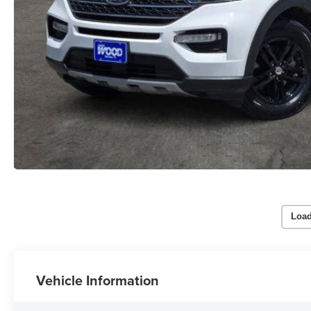
Load
Vehicle Information