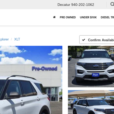
Decatur
940-202-1062
PRE OWNED
UNDER $10K
DIESEL T
plorer
XLT
Confirm Availabi