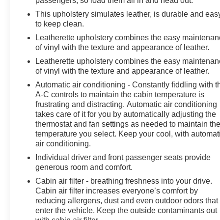
passengers, so load them all in and head out.
Horsepower calculations based on trim engine
This upholstery simulates leather, is durable and eas
configuration. Fuel economy calculations based on
to keep clean.
original manufacturer data for trim engine configuration.
Leatherette upholstery combines the easy maintena
Please confirm the accuracy of the included equipment
of vinyl with the texture and appearance of leather.
by calling us prior to purchase.
Leatherette upholstery combines the easy maintena
of vinyl with the texture and appearance of leather.
Automatic air conditioning - Constantly fiddling with t
A-C controls to maintain the cabin temperature is
frustrating and distracting. Automatic air conditioning
takes care of it for you by automatically adjusting the
thermostat and fan settings as needed to maintain th
temperature you select. Keep your cool, with automat
air conditioning.
Individual driver and front passenger seats provide
generous room and comfort.
Cabin air filter - breathing freshness into your drive.
Cabin air filter increases everyone’s comfort by
reducing allergens, dust and even outdoor odors that
enter the vehicle. Keep the outside contaminants out