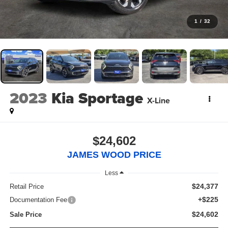
1
/
32
2023
Kia Sportage
X-Line
$24,602
JAMES WOOD PRICE
Less
$24,377
Retail Price
+$225
Documentation Fee
$24,602
Sale Price