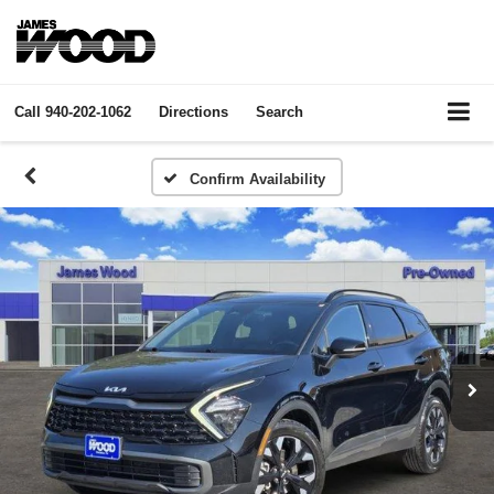
Call
940-202-1062
Directions
Search
Confirm Availability