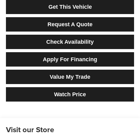
Get This Vehicle
Request A Quote
Check Availability
Apply For Financing
Value My Trade
Watch Price
Visit our Store