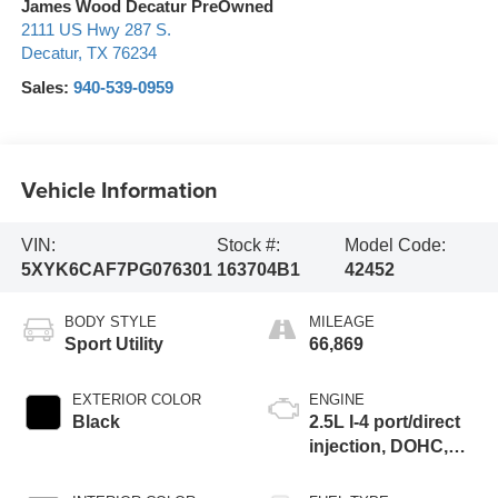
James Wood Decatur PreOwned
2111 US Hwy 287 S.
Decatur
,
TX
76234
Sales:
940-539-0959
Vehicle Information
VIN:
Stock #:
Model Code:
5XYK6CAF7PG076301
163704B1
42452
BODY STYLE
MILEAGE
Sport Utility
66,869
EXTERIOR COLOR
ENGINE
Black
2.5L I-4 port/direct
injection, DOHC,
CVVT variable
valve control,