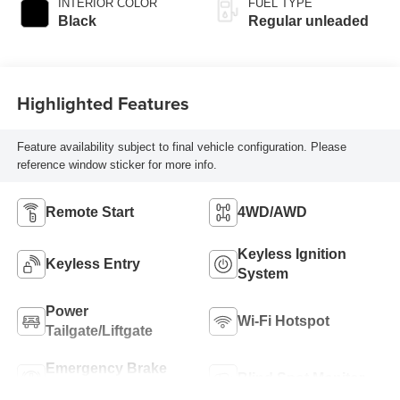
INTERIOR COLOR
FUEL TYPE
regular unleaded,
Black
Regular unleaded
engine with 187HP
Highlighted Features
Feature availability subject to final vehicle configuration. Please
reference window sticker for more info.
Remote Start
4WD/AWD
Keyless Ignition
Keyless Entry
System
Power
Wi-Fi Hotspot
Tailgate/Liftgate
Emergency Brake
Blind Spot Monitor
Assist