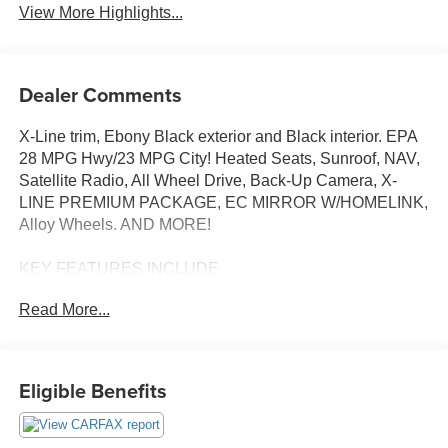
View More Highlights...
Dealer Comments
X-Line trim, Ebony Black exterior and Black interior. EPA
28 MPG Hwy/23 MPG City! Heated Seats, Sunroof, NAV,
Satellite Radio, All Wheel Drive, Back-Up Camera, X-
LINE PREMIUM PACKAGE, EC MIRROR W/HOMELINK,
Alloy Wheels. AND MORE!
KEY FEATURES INCLUDE
Navigation, All Wheel Drive, Heated Driver Seat, Back-Up
Read More...
Camera, Satellite Radio Rear Spoiler, MP3 Player,
Privacy Glass, Keyless Entry, Child Safety Locks.
OPTION PACKAGES
Eligible Benefits
X-LINE PREMIUM PACKAGE LED Interior Lighting,
Smart Power Liftgate, Panoramic Sunroof, EC MIRROR
W/HOMELINK. Kia X-Line with Ebony Black exterior and