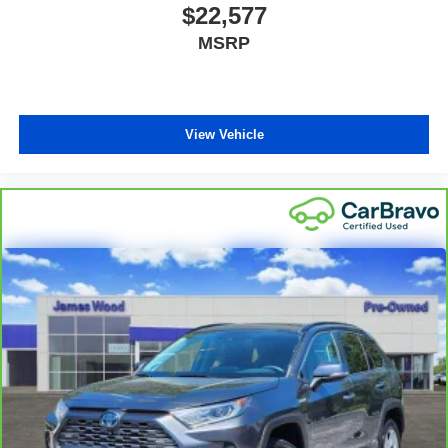
place the restraint at the correct height behind your
$22,577
head, providing greater neck protection in the event of
MSRP
a collision. Get it to the right place for the right time with
Height adjustable front seat head restraints.
Height adjustable rear seat head restraints - the height
of safety. One size doesn’t fit all when it comes to
keeping you safe, and that’s why there are height
View Vehicle
adjustable rear seat head restraints. They allow you to
place the restraint at the correct height behind your
head, providing greater neck protection in the event of
a collision. Get it to the right place for the right time with
height adjustable rear seat head restraints.
Gearshifter material
: Leather gear shifter material
Your driving glove. A leather wrapped steering wheel
brings the touch of luxury to your drive.
Front head restraint control
: Manual front seat head
restraint control
Rear head restraint control
: Manual rear seat head
restraint control
Manual reclining rear seat - Lean back, even in back.