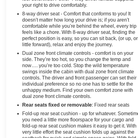
your right to drive comfortably.
8-way driver seat - Comfort that conforms to you! It
doesn't matter how long your drive is; if you aren't
comfortable while you're behind the wheel, every trip
feels like a chore. With 8-way driver seat, finding the
perfect position is easy, so you can sit back, (or up, or
little forward), relax and enjoy the journey.
Dual zone front climate controls - comfort is on your
side. They’re too hot, so you change the temp and
now…. you’re too cold. Stop the wild temperature
swings inside the cabin with dual zone front climate
controls. The driver and front passenger can set their
individual preference so no one has to settle for the
unhappy medium. Find your own comfort zone with
dual zone front climate controls.
Rear seats fixed or removable
: Fixed rear seats
Fold-up rear seat cushion - up for whatever. Sometim
you need a little more floorspace for your cargo and
fold-up rear seat cushion makes it easy to get it. With
very little effort the seat cushion folds up against the