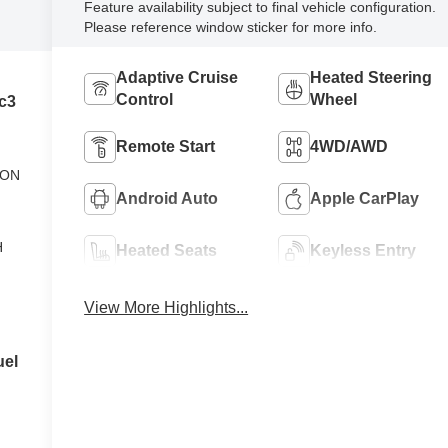
Feature availability subject to final vehicle configuration.
Please reference window sticker for more info.
Adaptive Cruise
Heated Steering
Control
Wheel
c3
Remote Start
4WD/AWD
ION
Android Auto
Apple CarPlay
H
Heated Seats
Keyless Entry
View More Highlights...
uel