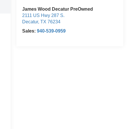
James Wood Decatur PreOwned
2111 US Hwy 287 S.
Decatur
,
TX
76234
Sales:
940-539-0959