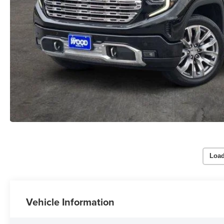
Load
Vehicle Information