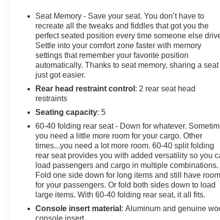
Seat, Cooled Driver Seat. Keyless Entry, Privacy Glass,
Steering Wheel Controls, Heated Mirrors, Electronic
Seat Memory - Save your seat. You don’t have to
Stability Control.
recreate all the tweaks and fiddles that got you the
perfect seated position every time someone else driv
Settle into your comfort zone faster with memory
OPTION PACKAGES
settings that remember your favorite position
DENALI RESERVE PACKAGE includes (CWM)
automatically. Thanks to seat memory, sharing a seat
Technology Package, (CF5) sunroof, (BRS) GMC
just got easier.
MultiPro Power Steps and (SH0) 22" Painted
Rear head restraint control
: 2 rear seat head
Aluminum Wheel with Machining and Bright Chrome
restraints
Inserts, TECHNOLOGY PACKAGE includes (DRZ)
Rear Camera Mirror and (UV6) Multicolor 15" Diagonal
Seating capacity
: 5
Head-Up Display, AUDIO SYSTEM, 13.4" DIAGONAL
60-40 folding rear seat - Down for whatever. Someti
PREMIUM GMC INFOTAINMENT SYSTEM WITH
you need a little more room for your cargo. Other
GOOGLE BUILT IN APPS SUCH AS NAVIGATION
times...you need a lot more room. 60-40 split folding
AND VOICE ASSISTANCE, INCLUDES COLOR
rear seat provides you with added versatility so you 
TOUCH-SCREEN, MULTI-TOUCH DISPLAY, AM/FM
load passengers and cargo in multiple combinations.
Fold one side down for long items and still have roo
STEREO Bluetooth® streaming audio for music and
for your passengers. Or fold both sides down to load
most phones; featuring wireless Android Auto® and
large items. With 60-40 folding rear seat, it all fits.
Apple CarPlay® capability for compatible phones
(STD), ENGINE, 5.3L ECOTEC3 V8 (355 hp [265 kW]
Console insert material
: Aluminum and genuine wo
console insert
@ 5600 rpm, 383 lb-ft of torque [518 Nm] @ 4100 rpm);