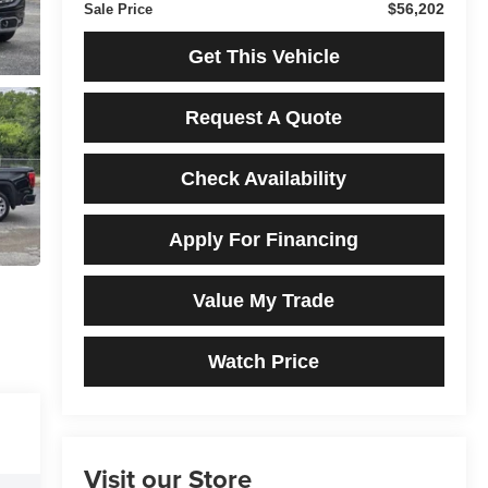
$56,202
Sale Price
Get This Vehicle
Request A Quote
Check Availability
Apply For Financing
Value My Trade
Watch Price
Visit our Store