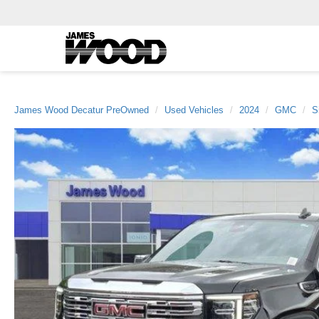
James Wood Decatur PreOwned
Used Vehicles
2024
GMC
S