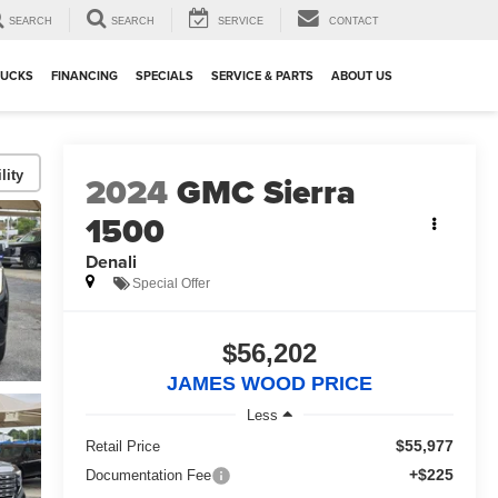
SEARCH
SEARCH
SERVICE
CONTACT
RUCKS
FINANCING
SPECIALS
SERVICE & PARTS
ABOUT US
lity
2024
GMC Sierra
1500
Denali
Special Offer
$56,202
JAMES WOOD PRICE
Less
$55,977
Retail Price
+$225
Documentation Fee