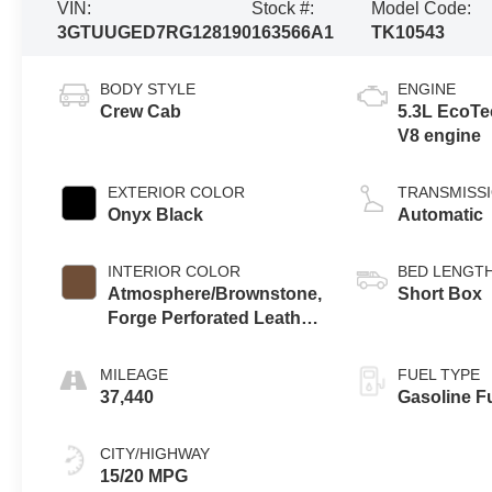
VIN:
Stock #:
Model Code:
3GTUUGED7RG128190
163566A1
TK10543
BODY STYLE
ENGINE
Crew Cab
5.3L EcoTe
V8 engine
EXTERIOR COLOR
TRANSMISS
Onyx Black
Automatic
INTERIOR COLOR
BED LENGT
Atmosphere/Brownstone,
Short Box
Forge Perforated Leather
Seat Trim
MILEAGE
FUEL TYPE
37,440
Gasoline F
CITY/HIGHWAY
15/20 MPG