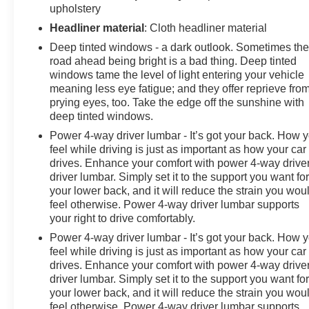
the Year award not once, but twice, a testament to our
upholstery
unwavering commitment to customer satisfaction. But
Headliner material
: Cloth headliner material
our commitment extends far beyond the showroom
Deep tinted windows - a dark outlook. Sometimes th
floor. We believe in investing in the place we call home,
road ahead being bright is a bad thing. Deep tinted
actively participating in local events, supporting
windows tame the level of light entering your vehicle
schools, and contributing to initiatives that strengthen
meaning less eye fatigue; and they offer reprieve fro
our community. When you choose James Wood Motors,
prying eyes, too. Take the edge off the sunshine with
you're not just buying a Chevrolet, GMC, Buick or
deep tinted windows.
PreOwned Vehicle; you're supporting a local business
Power 4-way driver lumbar - It’s got your back. How 
that genuinely cares about the well-being and
feel while driving is just as important as how your car
prosperity of Wise County and North Texas.
drives. Enhance your comfort with power 4-way drive
driver lumbar. Simply set it to the support you want fo
Horsepower calculations based on trim engine
your lower back, and it will reduce the strain you wou
feel otherwise. Power 4-way driver lumbar supports
configuration. Please confirm the accuracy of the
your right to drive comfortably.
included equipment by calling us prior to purchase.
Power 4-way driver lumbar - It’s got your back. How 
feel while driving is just as important as how your car
drives. Enhance your comfort with power 4-way drive
driver lumbar. Simply set it to the support you want fo
your lower back, and it will reduce the strain you wou
feel otherwise. Power 4-way driver lumbar supports