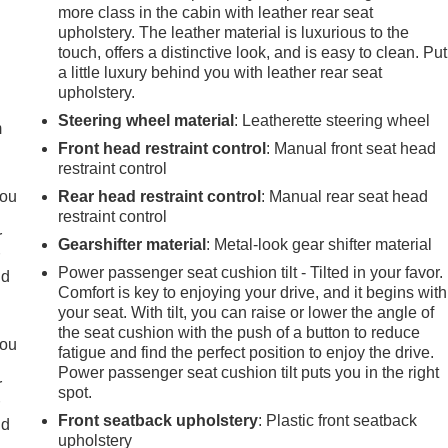
more class in the cabin with leather rear seat
upholstery. The leather material is luxurious to the
touch, offers a distinctive look, and is easy to clean. Put
e
a little luxury behind you with leather rear seat
upholstery.
Steering wheel material
: Leatherette steering wheel
m
Front head restraint control
: Manual front seat head
restraint control
you
Rear head restraint control
: Manual rear seat head
restraint control
r
Gearshifter material
: Metal-look gear shifter material
r
Power passenger seat cushion tilt - Tilted in your favor.
ld
Comfort is key to enjoying your drive, and it begins with
your seat. With tilt, you can raise or lower the angle of
the seat cushion with the push of a button to reduce
you
fatigue and find the perfect position to enjoy the drive.
Power passenger seat cushion tilt puts you in the right
r
spot.
r
Front seatback upholstery
: Plastic front seatback
ld
upholstery