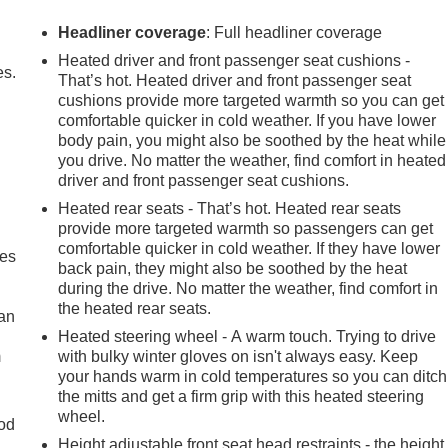
Headliner coverage
: Full headliner coverage
Heated driver and front passenger seat cushions -
es.
That’s hot. Heated driver and front passenger seat
cushions provide more targeted warmth so you can get
comfortable quicker in cold weather. If you have lower
body pain, you might also be soothed by the heat while
you drive. No matter the weather, find comfort in heated
driver and front passenger seat cushions.
Heated rear seats - That’s hot. Heated rear seats
provide more targeted warmth so passengers can get
comfortable quicker in cold weather. If they have lower
mes
back pain, they might also be soothed by the heat
during the drive. No matter the weather, find comfort in
the heated rear seats.
can
Heated steering wheel - A warm touch. Trying to drive
m
with bulky winter gloves on isn't always easy. Keep
your hands warm in cold temperatures so you can ditch
the mitts and get a firm grip with this heated steering
wheel.
od
Height adjustable front seat head restraints - the height