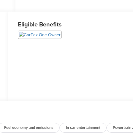
Eligible Benefits
Fuel economy and emissions
In-car entertainment
Powertrain