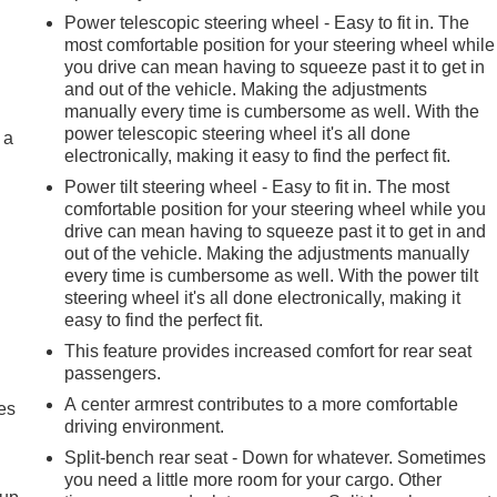
Power telescopic steering wheel - Easy to fit in. The
most comfortable position for your steering wheel while
you drive can mean having to squeeze past it to get in
and out of the vehicle. Making the adjustments
manually every time is cumbersome as well. With the
power telescopic steering wheel it's all done
 a
electronically, making it easy to find the perfect fit.
Power tilt steering wheel - Easy to fit in. The most
comfortable position for your steering wheel while you
drive can mean having to squeeze past it to get in and
out of the vehicle. Making the adjustments manually
every time is cumbersome as well. With the power tilt
steering wheel it's all done electronically, making it
easy to find the perfect fit.
This feature provides increased comfort for rear seat
passengers.
A center armrest contributes to a more comfortable
es
driving environment.
Split-bench rear seat - Down for whatever. Sometimes
you need a little more room for your cargo. Other