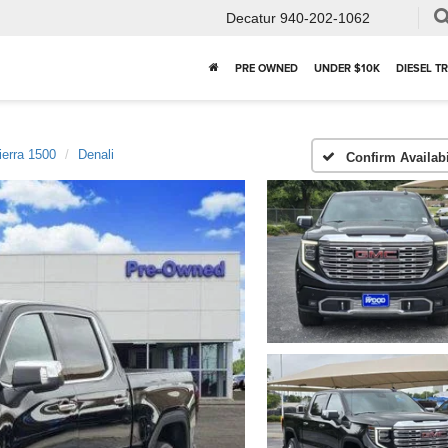
Decatur
940-202-1062
PRE OWNED
UNDER $10K
DIESEL T
ierra 1500
Denali
Confirm Availabi