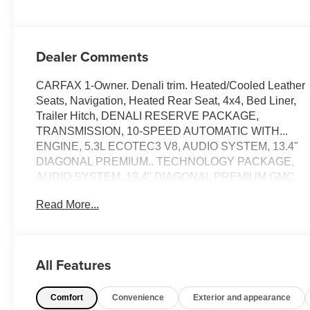
Dealer Comments
CARFAX 1-Owner. Denali trim. Heated/Cooled Leather
Seats, Navigation, Heated Rear Seat, 4x4, Bed Liner,
Trailer Hitch, DENALI RESERVE PACKAGE,
TRANSMISSION, 10-SPEED AUTOMATIC WITH...
ENGINE, 5.3L ECOTEC3 V8, AUDIO SYSTEM, 13.4"
DIAGONAL PREMIUM.. TECHNOLOGY PACKAGE,
AUDIO SYSTEM, 13.4" DIAGONAL PREMIUM GMC
INFOTAINMENT SYSTEM WITH GOOGLE BUILT IN
Read More...
APPS SUCH AS NAVIGATION AND VOICE
ASSISTANCE, INCLUDES COLOR TOUCH-
SCREEN, MULTI-TOUCH DISPLAY, AM/FM STEREO
READ MORE!
All Features
KEY FEATURES INCLUDE
Comfort
Convenience
Exterior and appearance
Leather Seats, 4x4, Heated Driver Seat, Heated Rear