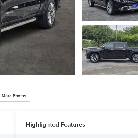
 More Photos
Highlighted Features