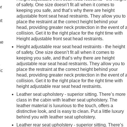
of safety. One size doesn’t fit all when it comes to
r
keeping you safe, and that’s why there are height
adjustable front seat head restraints. They allow you to
nt
place the restraint at the correct height behind your
head, providing greater neck protection in the event of 
collision. Get it to the right place for the right time with
Height adjustable front seat head restraints.
he
Height adjustable rear seat head restraints - the height
of safety. One size doesn’t fit all when it comes to
keeping you safe, and that’s why there are height
adjustable rear seat head restraints. They allow you to
e
place the restraint at the correct height behind your
ic
head, providing greater neck protection in the event of 
collision. Get it to the right place for the right time with
height adjustable rear seat head restraints.
Leather seat upholstery - superior sitting. There’s more
class in the cabin with leather seat upholstery. The
leather material is luxurious to the touch, offers a
distinctive look, and is easy to clean. Put a little luxury
behind you with leather seat upholstery.
Leather rear seat upholstery - superior sitting. There’s