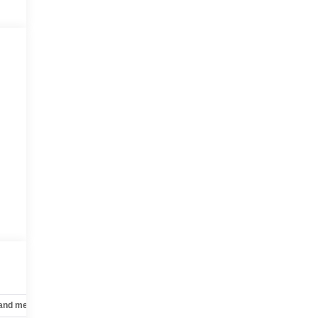
 and mechanical
Safety and security
Technology and telematics