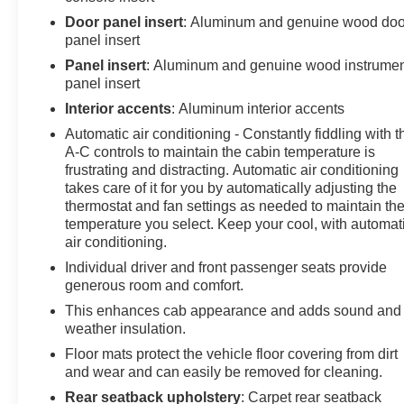
featuring Dynamic Fuel Management (STD),
Door panel insert
: Aluminum and genuine wood doo
TRANSMISSION, 10-SPEED AUTOMATIC WITH
panel insert
ELECTRONIC PRECISION SHIFT,
Panel insert
: Aluminum and genuine wood instrume
ELECTRONICALLY CONTROLLED with overdrive,
panel insert
and tow/haul mode and steering column paddle
Interior accents
: Aluminum interior accents
shifters. Includes Cruise Grade Braking and Powertrain
Automatic air conditioning - Constantly fiddling with t
Grade Braking (STD). GMC Denali with Onyx Black
A-C controls to maintain the cabin temperature is
exterior and Atmosphere/Brownstone interior features a
frustrating and distracting. Automatic air conditioning
8 Cylinder Engine with 355 HP at 5600 RPM*.
takes care of it for you by automatically adjusting the
thermostat and fan settings as needed to maintain th
BUY WITH CONFIDENCE
temperature you select. Keep your cool, with automat
CARFAX 1-Owner
air conditioning.
Individual driver and front passenger seats provide
VISIT US TODAY
generous room and comfort.
At James Wood Motors in Decatur, we're more than just
This enhances cab appearance and adds sound and
a dealership; we're a cornerstone of the community. For
weather insulation.
years, we've proudly served our neighbors, offering
Floor mats protect the vehicle floor covering from dirt
reliable vehicles and exceptional service that keeps
and wear and can easily be removed for cleaning.
Decatur moving forward. Our dedication to excellence
has even earned us the prestigious Chevrolet Dealer of
Rear seatback upholstery
: Carpet rear seatback