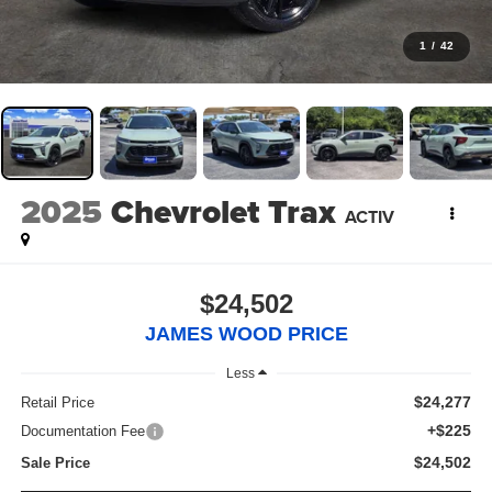
1
/
42
2025
Chevrolet Trax
ACTIV
$24,502
JAMES WOOD PRICE
Less
$24,277
Retail Price
+$225
Documentation Fee
$24,502
Sale Price