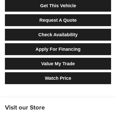
Get This Vehicle
Request A Quote
Check Availability
Apply For Financing
Value My Trade
Watch Price
Visit our Store