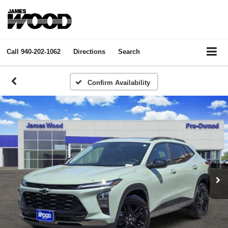
Call
940-202-1062
Directions
Search
Confirm Availability