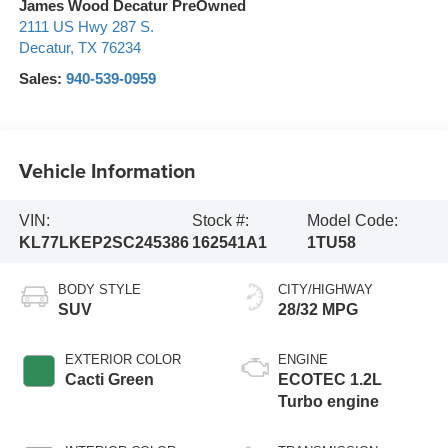
James Wood Decatur PreOwned
2111 US Hwy 287 S.
Decatur
,
TX
76234
Sales:
940-539-0959
Vehicle Information
VIN:
Stock #:
Model Code:
KL77LKEP2SC245386
162541A1
1TU58
BODY STYLE
CITY/HIGHWAY
SUV
28/32 MPG
EXTERIOR COLOR
ENGINE
Cacti Green
ECOTEC 1.2L
Turbo engine