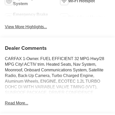
Wi-Fi Hotspot
System
Emergency Brake
Blind Spot Monitor
Assist
View More Highlights...
Dealer Comments
CARFAX 1-Owner. FUEL EFFICIENT 32 MPG Hwy/28
MPG City! ACTIV trim. Heated Seats, Nav System,
Moonroof, Onboard Communications System, Satellite
Radio, Back-Up Camera, Turbo Charged Engine,
Aluminum Wheels, ENGINE, ECOTEC 1.2L TURBO
DOHC DI WITH VARIABLE VALVE TIMING (VVT),
SUNROOF PACKAGE, DRIVER CONFIDENCE
PACKAGE, TRANSMISSION, 6-SPEED AUTOMATIC,
Read More...
ENGINE, ECOTEC 1.2L TURBO DOHC DI WIT... AUDIO
SYSTEM, 11" DIAGONAL HD COLOR T... SEE MORE!