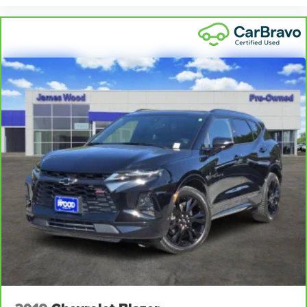
feel otherwise. Power 2-way driver lumbar supports
your right to drive comfortably.
8-way driver seat - Comfort that conforms to you! It
doesn't matter how long your drive is; if you aren't
comfortable while you're behind the wheel, every trip
feels like a chore. With 8-way driver seat, finding the
perfect position is easy, so you can sit back, (or up, or a
little forward), relax and enjoy the journey.
Rear seats fixed or removable
: Fixed rear seats
Flip forward cushion/seatback rear seat - Tuck it in to
open up. When your needs switch from carrying
passengers to cargo, flip forward cushion/seatback rear
seat makes the transition easy. The cushion flips
forward, making room for the seatback to fold forward
so you don’t have to strain your back or waste time with
complicated seat removal. When you have flip forward
cushion/seatback rear seat, you can be flippant about
creating more room.
Passenger seat direction
: Front passenger seat with
4-way directional controls