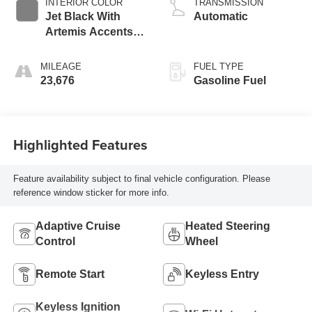
INTERIOR COLOR
TRANSMISSION
Jet Black With
Automatic
Artemis Accents,
Evotex Seat Trim
MILEAGE
FUEL TYPE
23,676
Gasoline Fuel
Highlighted Features
Feature availability subject to final vehicle configuration. Please
reference window sticker for more info.
Adaptive Cruise
Heated Steering
Control
Wheel
Remote Start
Keyless Entry
Keyless Ignition