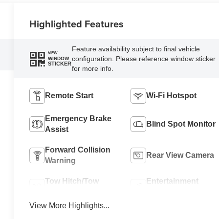
Highlighted Features
Feature availability subject to final vehicle
VIEW
configuration. Please reference window sticker
WINDOW
STICKER
for more info.
Remote Start
Wi-Fi Hotspot
Emergency Brake
Blind Spot Monitor
Assist
Forward Collision
Rear View Camera
Warning
Tow Hitch/Tow
Entertainment
Package
System
View More Highlights...