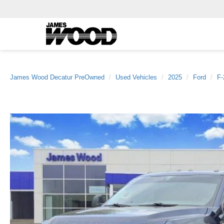
James Wood Decatur PreOwned
Used Vehicles
2025
Ford
F-