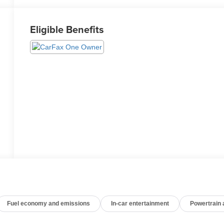
Eligible Benefits
Fuel economy and emissions
In-car entertainment
Powertrain