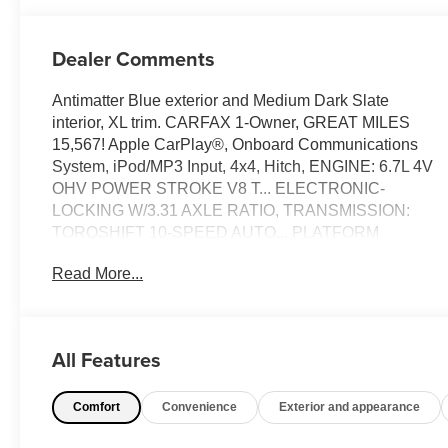
Dealer Comments
Antimatter Blue exterior and Medium Dark Slate
interior, XL trim. CARFAX 1-Owner, GREAT MILES
15,567! Apple CarPlay®, Onboard Communications
System, iPod/MP3 Input, 4x4, Hitch, ENGINE: 6.7L 4V
OHV POWER STROKE V8 T... ELECTRONIC-
LOCKING W/3.31 AXLE RATIO, TRANSMISSION:
TORQSHIFT 10-SPEED AUTO... PLATFORM
RUNNING BOARDS, STX APPEARANCE PACKAGE,
Read More...
ENGINE: 6.7L 4V OHV POWER STROKE V8 TURBO
DIESEL B20. READ MORE!
KEY FEATURES INCLUDE
All Features
4x4, iPod/MP3 Input, Onboard Communications
System, Trailer Hitch, Apple CarPlay®. MP3 Player,
Comfort
Convenience
Exterior and appearance
Keyless Entry, Steering Wheel Controls, Child Safety
Locks, Heated Mirrors.