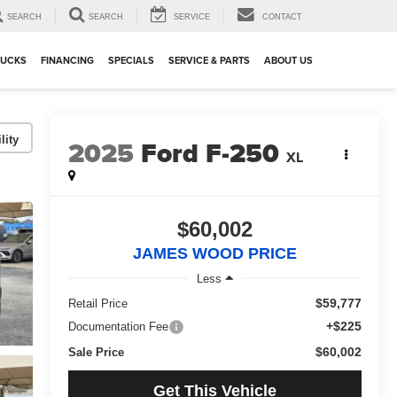
SEARCH
SEARCH
SERVICE
CONTACT
RUCKS
FINANCING
SPECIALS
SERVICE & PARTS
ABOUT US
lity
2025
Ford F-250
XL
$60,002
JAMES WOOD PRICE
Less
$59,777
Retail Price
+$225
Documentation Fee
$60,002
Sale Price
Get This Vehicle