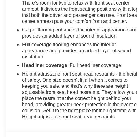
There’s room for two to relax with front seat center
armrest. It divides the front seating positions with a to
that both the driver and passenger can use. Front sea
center armrest puts your comfort front and center.
Carpet flooring enhances the interior appearance an
provides an added layer of sound insulation.
Full coverage flooring enhances the interior
appearance and provides an added layer of sound
insulation.
Headliner coverage
: Full headliner coverage
Height adjustable front seat head restraints - the heig
of safety. One size doesn’t fit all when it comes to
keeping you safe, and that’s why there are height
adjustable front seat head restraints. They allow you 
place the restraint at the correct height behind your
head, providing greater neck protection in the event o
collision. Get it to the right place for the right time with
Height adjustable front seat head restraints.