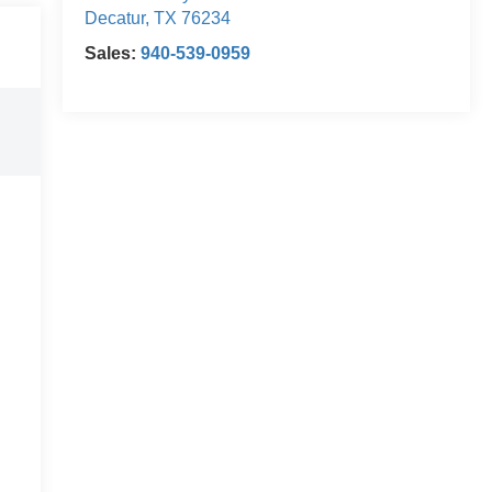
Decatur
,
TX
76234
Sales:
940-539-0959