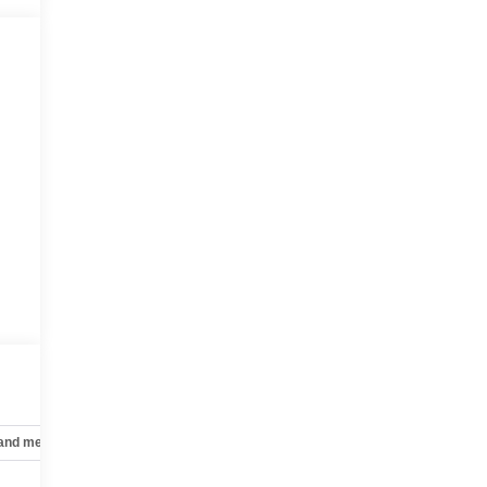
 and mechanical
Safety and security
Technology and telematics