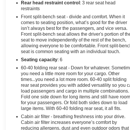
Rear head restraint control
: 3 rear seat head
OPTION PACKAGES
restraints
ENGINE: 6.7L 4V OHV POWER STROKE V8 TURBO
Front split-bench seat - divide and comfort. When it
DIESEL B20 manual push-button engine-exhaust
comes to seating position, what’s good for the driver
braking and Operator Commanded Regeneration
isn’t always best for the passengers, and vice versa.
(OCR), 190 Amp Alternator (Diesel), 34 Gallon Fuel
Front split-bench seat allows the driver's portion of th
Tank, 3.31 Axle Ratio, Dual AGM 68 AH Battery, STX
seat to move independently of the rest of the bench,
allowing everyone to be comfortable. Front split-benc
APPEARANCE PACKAGE 4 pickup box tie-down
seat is common seating with an individual touch.
plates, STX fender vent badge and upgraded interior
door panels, Pre-Collision Assist, Automatic
Seating capacity
: 6
Emergency Braking (AEB) and forward collision
60-40 folding rear seat - Down for whatever. Someti
warning, Tires: LT275/70Rx18E BSW Automatic
you need a little more room for your cargo. Other
Transmission (4), Spare may not be the same as road
times...you need a lot more room. 60-40 split folding
tire, Body-Color Front Bumper, LED Box Lighting, LED
rear seat provides you with added versatility so you 
Center High-Mounted Stop Lamp (CHMSL), F-250
load passengers and cargo in multiple combinations.
Fold one side down for long items and still have roo
>10K GVWR Package, Color-Coordinated Full Carpet
for your passengers. Or fold both sides down to load
w/Floor Mats, 360-Degree Camera Package, wired
large items. With 60-40 folding rear seat, it all fits.
auxiliary trailer camera compatibility, Rear Parking
Sensors, reverse brake assist, LED Center High-
Cabin air filter - breathing freshness into your drive.
Cabin air filter increases everyone’s comfort by
Mounted Stop Lamp (CHMSL) Camera, LED center
reducing allergens, dust and even outdoor odors that
high-mounted stop lamp (CHMSL), 360-Degree