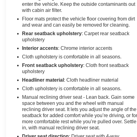
enter the vehicle. Keep the outside contaminants out
Camera, picture in picture capability, BLIS w/Cross-
with cabin air filter.
Traffic Alert, trailer coverage, Wheels: 18" Ebony Black
Floor mats protect the vehicle floor covering from dirt
Painted Aluminum, Body-Color Rear Bumper,
and wear and can easily be removed for cleaning.
PLATFORM RUNNING BOARDS, ELECTRONIC-
LOCKING W/3.31 AXLE RATIO, TRANSMISSION:
Rear seatback upholstery
: Carpet rear seatback
TORQSHIFT 10-SPEED AUTOMATIC SelectShift and
upholstery
selectable drive modes: normal, eco, slippery roads,
Interior accents
: Chrome interior accents
tow/haul and off-road. Ford XL with Antimatter Blue
Cloth upholstery is comfortable in all seasons.
exterior and Medium Dark Slate interior features a 8
Front seatback upholstery
: Cloth front seatback
Cylinder Engine with 475 HP at 2600 RPM*.
upholstery
WHO WE ARE
Headliner material
: Cloth headliner material
At James Wood Motors in Decatur, we're more than just
Cloth upholstery is comfortable in all seasons.
a dealership; we're a cornerstone of the community. For
Manual reclining driver seat - Lean back. Gain some
years, we've proudly served our neighbors, offering
space between you and the wheel with manual
reliable vehicles and exceptional service that keeps
reclining driver seat. It lets you adjust the angle of the
Decatur moving forward. Our dedication to excellence
seatback for added comfort while you’re driving, or fo
has even earned us the prestigious Chevrolet Dealer of
more comfortable rest while you’re pulled over. Settle
the Year award not once, but twice, a testament to our
in, with manual reclining driver seat.
unwavering commitment to customer satisfaction. But
Driver seat direction
: Driver seat with 4-way