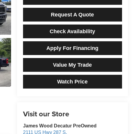
Request A Quote
Check Availability
Apply For Financing
Value My Trade
Watch Price
Visit our Store
James Wood Decatur PreOwned
2111 US Hwy 287 S.