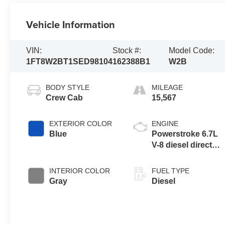
Vehicle Information
VIN:
Stock #:
Model Code:
1FT8W2BT1SED98104
162388B1
W2B
BODY STYLE
MILEAGE
Crew Cab
15,567
EXTERIOR COLOR
ENGINE
Blue
Powerstroke 6.7L
V-8 diesel direct
injection,
intercooled turbo,
INTERIOR COLOR
FUEL TYPE
diesel, engine with
Gray
Diesel
475HP