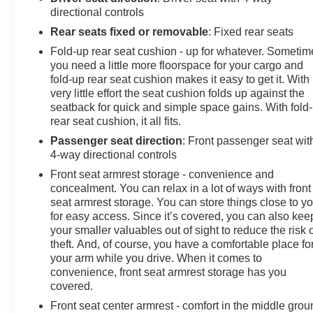
our commitment extends far beyond the showroom
directional controls
floor. We believe in investing in the place we call home,
Rear seats fixed or removable
: Fixed rear seats
actively participating in local events, supporting
Fold-up rear seat cushion - up for whatever. Sometim
schools, and contributing to initiatives that strengthen
you need a little more floorspace for your cargo and
our community. When you choose James Wood Motors,
fold-up rear seat cushion makes it easy to get it. With
you're not just buying a Chevrolet, GMC, Buick or
very little effort the seat cushion folds up against the
PreOwned Vehicle; you're supporting a local business
seatback for quick and simple space gains. With fold
that genuinely cares about the well-being and
rear seat cushion, it all fits.
prosperity of Wise County and North Texas.
Passenger seat direction
: Front passenger seat wit
4-way directional controls
Horsepower calculations based on trim engine
Front seat armrest storage - convenience and
configuration. Please confirm the accuracy of the
concealment. You can relax in a lot of ways with front
included equipment by calling us prior to purchase.
seat armrest storage. You can store things close to y
for easy access. Since it’s covered, you can also kee
your smaller valuables out of sight to reduce the risk 
theft. And, of course, you have a comfortable place fo
your arm while you drive. When it comes to
convenience, front seat armrest storage has you
covered.
Front seat center armrest - comfort in the middle grou