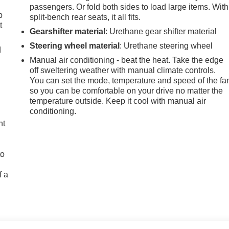
passengers. Or fold both sides to load large items. With
p
split-bench rear seats, it all fits.
t
Gearshifter material
: Urethane gear shifter material
Steering wheel material
: Urethane steering wheel
d
Manual air conditioning - beat the heat. Take the edge
off sweltering weather with manual climate controls.
You can set the mode, temperature and speed of the fa
so you can be comfortable on your drive no matter the
temperature outside. Keep it cool with manual air
conditioning.
ht
to
f a