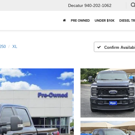
Decatur
940-202-1062
PRE OWNED
UNDER $10K
DIESEL T
250
XL
Confirm Availabi