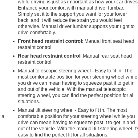
while driving is just as important as how your car drives
Enhance your comfort with manual driver lumbar.
Simply set it to the support you want for your lower
back, and it will reduce the strain you would feel
otherwise. Manual driver lumbar supports your right to
drive comfortably.
Front head restraint control
: Manual front seat head
restraint control
Rear head restraint control
: Manual rear seat head
restraint control
Manual telescopic steering wheel - Easy to fit in. The
most comfortable position for your steering wheel while
you drive can mean having to squeeze past it to get in
and out of the vehicle. With the manual telescopic
steering wheel, you can find the perfect position for all
situations.
Manual tilt steering wheel - Easy to fit in. The most
r a
comfortable position for your steering wheel while you
drive can mean having to squeeze past it to get in and
out of the vehicle. With the manual tilt steering wheel it'
easy to find the perfect fit for all situations.