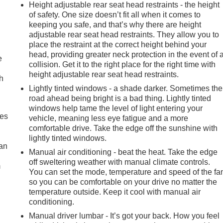
Height adjustable rear seat head restraints - the height
of safety. One size doesn’t fit all when it comes to
keeping you safe, and that’s why there are height
adjustable rear seat head restraints. They allow you to
place the restraint at the correct height behind your
head, providing greater neck protection in the event of 
e
collision. Get it to the right place for the right time with
height adjustable rear seat head restraints.
h
Lightly tinted windows - a shade darker. Sometimes the
road ahead being bright is a bad thing. Lightly tinted
windows help tame the level of light entering your
mes
vehicle, meaning less eye fatigue and a more
comfortable drive. Take the edge off the sunshine with
lightly tinted windows.
can
Manual air conditioning - beat the heat. Take the edge
off sweltering weather with manual climate controls.
m
You can set the mode, temperature and speed of the fa
so you can be comfortable on your drive no matter the
temperature outside. Keep it cool with manual air
conditioning.
Manual driver lumbar - It’s got your back. How you feel