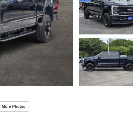
 More Photos