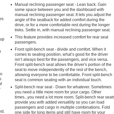
Manual reclining passenger seat - Lean back. Gain
some space between you and the dashboard with
manual reclining passenger seat. It lets you adjust the
es
angle of the seatback for added comfort during the
drive, or for a more comfortable rest during the longer
treks. Settle in, with manual reclining passenger seat.
This feature provides increased comfort for rear seat
-up
passengers.
Front split-bench seat - divide and comfort. When it
h
comes to seating position, what’s good for the driver
isn’t always best for the passengers, and vice versa.
Front split-bench seat allows the driver's portion of the
seat to move independently of the rest of the bench,
ou
allowing everyone to be comfortable. Front split-bench
p
seat is common seating with an individual touch.
of
Split-bench rear seat - Down for whatever. Sometimes
r
you need a little more room for your cargo. Other
times...you need a lot more room. Split-bench rear seat
provide you with added versatility so you can load
passengers and cargo in multiple combinations. Fold
nd.
one side for long items and still have room for your