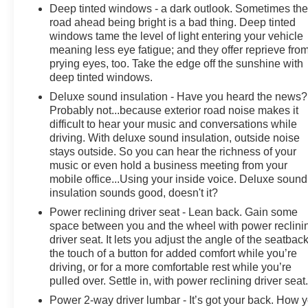
Deep tinted windows - a dark outlook. Sometimes th
Exterior Mirrors Courtesy Lamps, Grille Black Surround
road ahead being bright is a bad thing. Deep tinted
Black Mesh, Auto Power-Folding Mirrors, Wheels: 20" x
windows tame the level of light entering your vehicle
9.0" Aluminum Painted Clad, Auto Dim Exterior Driver
meaning less eye fatigue; and they offer reprieve fro
Mirror, Black Exterior Truck Badging, Anti-Spin
prying eyes, too. Take the edge off the sunshine with
Differential Rear Axle, Accent Color Door Handles,
deep tinted windows.
Accent Color Tailgate Handle, Black Interior Accents,
Deluxe sound insulation - Have you heard the news?
Body Color Front Bumper, Body Color Rear Bumper
Probably not...because exterior road noise makes it
w/Step Pads, Black Tail Lamp Bezels, RAM Grille
difficult to hear your music and conversations while
Badge - Black, Black Painted Exterior Mirrors Caps,
driving. With deluxe sound insulation, outside noise
MOPAR FRONT & REAR RUBBER FLOOR MATS,
stays outside. So you can hear the richness of your
TRANSMISSION: 8-SPEED AUTOMATIC (8HP75),
music or even hold a business meeting from your
BLACK, DELUXE CLOTH BUCKET SEATS Bucket
mobile office...Using your inside voice. Deluxe sound
Seats, Full Length Floor Console, Power Adjust 8-Way
insulation sounds good, doesn't it?
Driver Seat, Rear Center Armrest, Power 2-Way Driver
Power reclining driver seat - Lean back. Gain some
Lumbar Adjust. Ram Big Horn with Diamond Black
space between you and the wheel with power reclini
Crystal Pearlcoat exterior and Black interior features a
driver seat. It lets you adjust the angle of the seatback
Straight 6 Cylinder Engine with 420 HP at 5200 RPM*.
the touch of a button for added comfort while you’re
driving, or for a more comfortable rest while you’re
pulled over. Settle in, with power reclining driver seat
PURCHASE WITH CONFIDENCE
CARFAX 1-Owner
Power 2-way driver lumbar - It’s got your back. How 