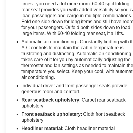
Auxiliary Rear Power Outlet, Media Hub w/2 Charge
times...you need a lot more room. 60-40 split folding
Only USBs, Heated Front Seats, Security Alarm, Black
rear seat provides you with added versatility so you 
Premium Power Mirrors, Apple CarPlay®, Premium
load passengers and cargo in multiple combinations.
Overhead Console, 9 Amplified Speakers
Fold one side down for long items and still have roo
w/Subwoofer, Remote Tailgate Release, 115V Auxiliary
for your passengers. Or fold both sides down to load
Power Outlet, LED Dome Lamp w/On/Off Switch,
large items. With 60-40 folding rear seat, it all fits.
Universal Garage Door Opener, 2nd Row In Floor
Automatic air conditioning - Constantly fiddling with t
Storage Bins, Sun Visors w/Illuminated Vanity Mirrors,
A-C controls to maintain the cabin temperature is
LED Footwell Lighting, Power 2-Way Driver Lumbar
frustrating and distracting. Automatic air conditioning
Adjust, Rear Window Defroster, Rear View Auto Dim
takes care of it for you by automatically adjusting the
thermostat and fan settings as needed to maintain th
Mirror, Rear Power Sliding Window, GPS Navigation,
temperature you select. Keep your cool, with automat
Overhead LED Lamps, Auto Dim Exterior Driver Mirror,
air conditioning.
SiriusXM w/360L, ENGINE: 3.0L I6 HURRICANE SO
TWIN TURBO ESS Aux Battery, Secondary Active
Individual driver and front passenger seats provide
generous room and comfort.
Grille Shutters, 700 Amp Maintenance Free Battery,
Active Noise Control System, GVWR: 7,100 lbs, 3.55
Rear seatback upholstery
: Carpet rear seatback
Rear Axle Ratio, Dual Rear Exhaust w/Bright Tips,
upholstery
Start-Stop Dual Battery System, 230 Amp Alternator,
Front seatback upholstery
: Cloth front seatback
NIGHT EDITION Tires: 275/55R20 OWL All Season,
upholstery
Accent Color Premium Power Mirrors, Exterior Mirrors
Headliner material
: Cloth headliner material
w/Supplemental Signals, Black Headlamp Bezels,