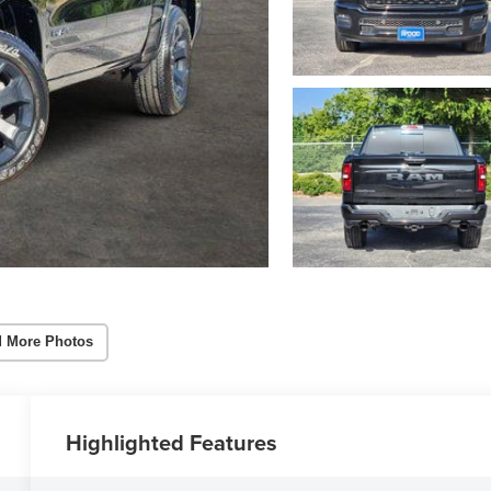
 More Photos
Highlighted Features