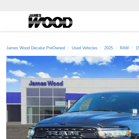
James Wood Decatur PreOwned
Used Vehicles
2025
RAM
1