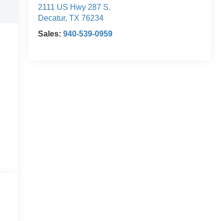
2111 US Hwy 287 S.
Decatur
,
TX
76234
Sales:
940-539-0959