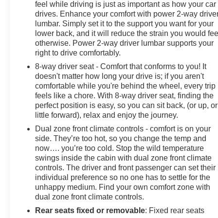
feel while driving is just as important as how your car
drives. Enhance your comfort with power 2-way drive
WHY BUY FROM US
lumbar. Simply set it to the support you want for your
At James Wood Motors in Decatur, we're more than just
lower back, and it will reduce the strain you would fee
a dealership; we're a cornerstone of the community. For
otherwise. Power 2-way driver lumbar supports your
years, we've proudly served our neighbors, offering
right to drive comfortably.
reliable vehicles and exceptional service that keeps
8-way driver seat - Comfort that conforms to you! It
Decatur moving forward. Our dedication to excellence
doesn't matter how long your drive is; if you aren't
has even earned us the prestigious Chevrolet Dealer of
comfortable while you're behind the wheel, every trip
the Year award not once, but twice, a testament to our
feels like a chore. With 8-way driver seat, finding the
unwavering commitment to customer satisfaction. But
perfect position is easy, so you can sit back, (or up, or
our commitment extends far beyond the showroom
little forward), relax and enjoy the journey.
floor. We believe in investing in the place we call home,
Dual zone front climate controls - comfort is on your
actively participating in local events, supporting
side. They’re too hot, so you change the temp and
schools, and contributing to initiatives that strengthen
now…. you’re too cold. Stop the wild temperature
our community. When you choose James Wood Motors,
swings inside the cabin with dual zone front climate
you're not just buying a Chevrolet, GMC, Buick or
controls. The driver and front passenger can set their
PreOwned Vehicle; you're supporting a local business
individual preference so no one has to settle for the
that genuinely cares about the well-being and
unhappy medium. Find your own comfort zone with
prosperity of Wise County and North Texas.
dual zone front climate controls.
Rear seats fixed or removable
: Fixed rear seats
Horsepower calculations based on trim engine