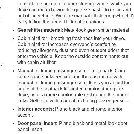
comfortable position for your steering wheel while you
r
drive can mean having to squeeze past it to get in and
out of the vehicle. With the manual tilt steering wheel it'
l
easy to find the perfect fit for all situations.
Gearshifter material
: Metal-look gear shifter material
Cabin air filter - breathing freshness into your drive.
Cabin air filter increases everyone’s comfort by
reducing allergens, dust and even outdoor odors that
enter the vehicle. Keep the outside contaminants out
with cabin air filter.
 a
Manual reclining passenger seat - Lean back. Gain
some space between you and the dashboard with
manual reclining passenger seat. It lets you adjust the
angle of the seatback for added comfort during the
drive, or for a more comfortable rest during the longer
treks. Settle in, with manual reclining passenger seat.
Interior accents
: Piano black and chrome interior
accents
Door panel insert
: Piano black and metal-look door
panel insert