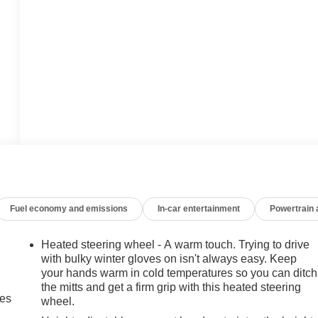
Fuel economy and emissions
In-car entertainment
Powertrain
Heated steering wheel - A warm touch. Trying to drive
with bulky winter gloves on isn't always easy. Keep
your hands warm in cold temperatures so you can ditch
the mitts and get a firm grip with this heated steering
mes
wheel.