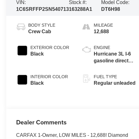
VIN:
Stock #:
Model Code:
1C6SRFFP2SN540713
163288A1
DT6H98
BODY STYLE
MILEAGE
Crew Cab
12,688
EXTERIOR COLOR
ENGINE
Black
Hurricane 3L I-6
gasoline direct
injection, DOHC,
variable valve
INTERIOR COLOR
FUEL TYPE
control, twin turbo,
Black
Regular unleaded
regular unleaded,
engine with 420HP
Dealer Comments
CARFAX 1-Owner, LOW MILES - 12,688! Diamond