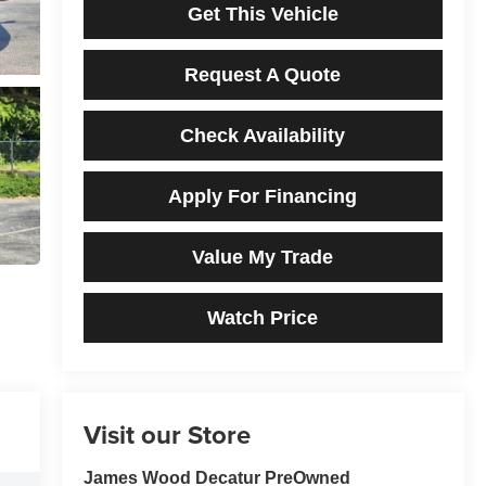
Get This Vehicle
Request A Quote
Check Availability
Apply For Financing
Value My Trade
Watch Price
Visit our Store
James Wood Decatur PreOwned