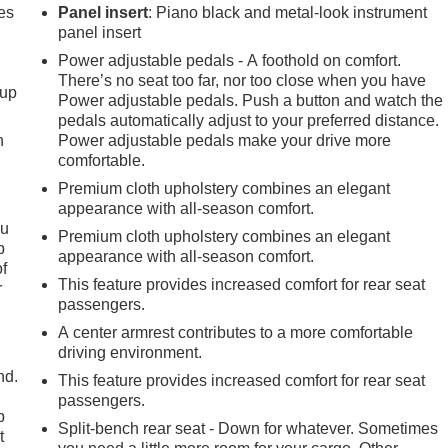
es
Panel insert
: Piano black and metal-look instrument
panel insert
Power adjustable pedals - A foothold on comfort.
There’s no seat too far, nor too close when you have
-up
Power adjustable pedals. Push a button and watch the
pedals automatically adjust to your preferred distance.
h
Power adjustable pedals make your drive more
comfortable.
Premium cloth upholstery combines an elegant
appearance with all-season comfort.
ou
Premium cloth upholstery combines an elegant
p
appearance with all-season comfort.
of
This feature provides increased comfort for rear seat
r
passengers.
A center armrest contributes to a more comfortable
driving environment.
nd.
This feature provides increased comfort for rear seat
passengers.
p
Split-bench rear seat - Down for whatever. Sometimes
t