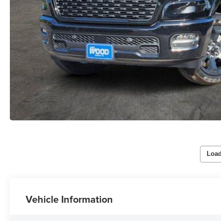
Load
Vehicle Information