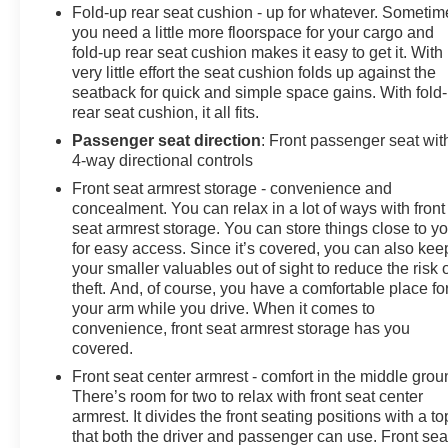
Fold-up rear seat cushion - up for whatever. Sometim
configuration. Fuel economy calculations based on
you need a little more floorspace for your cargo and
original manufacturer data for trim engine configuration.
fold-up rear seat cushion makes it easy to get it. With
Please confirm the accuracy of the included equipment
very little effort the seat cushion folds up against the
by calling us prior to purchase.
seatback for quick and simple space gains. With fold
rear seat cushion, it all fits.
Passenger seat direction
: Front passenger seat wit
4-way directional controls
Front seat armrest storage - convenience and
concealment. You can relax in a lot of ways with front
seat armrest storage. You can store things close to y
for easy access. Since it’s covered, you can also kee
your smaller valuables out of sight to reduce the risk 
theft. And, of course, you have a comfortable place fo
your arm while you drive. When it comes to
convenience, front seat armrest storage has you
covered.
Front seat center armrest - comfort in the middle grou
There’s room for two to relax with front seat center
armrest. It divides the front seating positions with a to
that both the driver and passenger can use. Front sea