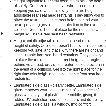
Height adjustable rear seat head restraints - the height
of safety. One size doesn’t fit all when it comes to
can
keeping you safe, and that’s why there are height
adjustable rear seat head restraints. They allow you to
m
place the restraint at the correct height behind your
head, providing greater neck protection in the event of 
collision. Get it to the right place for the right time with
he
height adjustable rear seat head restraints.
Height and tilt adjustable front seat head restraints - the
height of safety. One size doesn’t fit all when it comes t
keeping you safe, and that’s why there are height and
e
tilt adjustable front seat head restraints. They allow you
ic
to place the restraint at the correct height and angle
behind your head, providing greater neck protection in
the event of a collision. Get it to the right place for the
right time with height and tilt adjustable front seat head
restraints.
Laminated side glass - clearly better. Laminated side
glass improves your ride. It’s made of two pieces of
glass with a layer of plastic in the middle, giving it
added UV protection, sound insulation, and durability.
Laminated side glass is a window into comfort.