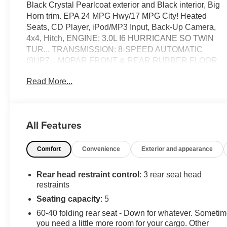
Black Crystal Pearlcoat exterior and Black interior, Big
Horn trim. EPA 24 MPG Hwy/17 MPG City! Heated
Seats, CD Player, iPod/MP3 Input, Back-Up Camera,
4x4, Hitch, ENGINE: 3.0L I6 HURRICANE SO TWIN
TUR... TRANSMISSION: 8-SPEED AUTOMATIC
(8HP7... MOPAR FRONT & REAR RUBBER FLOOR
MATS, NIGHT EDITION, BIG HORN LEVEL 2
Read More...
EQUIPMENT GROUP, BLACK, DELUXE CLOTH
BUCKET SEATS. READ MORE!
KEY FEATURES INCLUDE
All Features
4x4, Back-Up Camera, iPod/MP3 Input, CD Player,
Trailer Hitch Keyless Entry, Privacy Glass, Child Safety
Comfort
Convenience
Exterior and appearance
Locks, Electronic Stability Control, Brake Assist.
OPTION PACKAGES
Rear head restraint control
: 3 rear seat head
BIG HORN LEVEL 2 EQUIPMENT GROUP Google
restraints
Android Auto®, Power Adjustable Pedals, Leather
Seating capacity
: 5
Wrapped Steering Wheel, 12" Touchscreen Display,
60-40 folding rear seat - Down for whatever. Someti
Glove Box Lamp, Auto Power-Folding Mirrors, 115V
you need a little more room for your cargo. Other