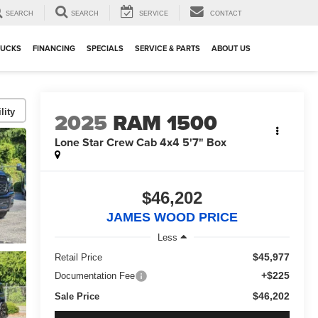
SEARCH
SEARCH
SERVICE
CONTACT
RUCKS
FINANCING
SPECIALS
SERVICE & PARTS
ABOUT US
lity
2025
RAM 1500
Lone Star Crew Cab 4x4 5'7" Box
$46,202
JAMES WOOD PRICE
Less
$45,977
Retail Price
+$225
Documentation Fee
$46,202
Sale Price