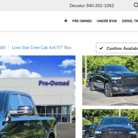
Decatur
940-202-1062
PRE OWNED
UNDER $10K
DIESEL T
500
Lone Star Crew Cab 4x4 5'7" Box
Confirm Availabi