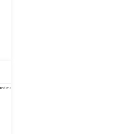
 and mechanical
Safety and security
Technology and telematics