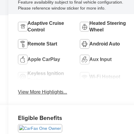
Feature availability subject to final vehicle configuration.
Please reference window sticker for more info.
Adaptive Cruise
Heated Steering
Control
Wheel
Remote Start
Android Auto
Apple CarPlay
Aux Input
Keyless Ignition
Wi-Fi Hotspot
System
View More Highlights...
Eligible Benefits