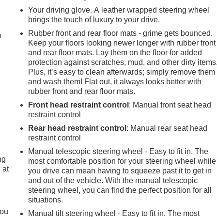
e
Your driving glove. A leather wrapped steering wheel
brings the touch of luxury to your drive.
Rubber front and rear floor mats - grime gets bounced.
m
Keep your floors looking newer longer with rubber front
and rear floor mats. Lay them on the floor for added
protection against scratches, mud, and other dirty items
Plus, it’s easy to clean afterwards; simply remove them
and wash them! Flat out, it always looks better with
rubber front and rear floor mats.
Front head restraint control
: Manual front seat head
restraint control
Rear head restraint control
: Manual rear seat head
restraint control
Manual telescopic steering wheel - Easy to fit in. The
ng
most comfortable position for your steering wheel while
 at
you drive can mean having to squeeze past it to get in
and out of the vehicle. With the manual telescopic
steering wheel, you can find the perfect position for all
.
situations.
you
Manual tilt steering wheel - Easy to fit in. The most