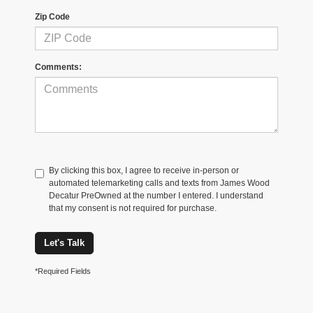
Zip Code
Comments:
By clicking this box, I agree to receive in-person or
automated telemarketing calls and texts from James Wood
Decatur PreOwned at the number I entered. I understand
that my consent is not required for purchase.
Let's Talk
*Required Fields