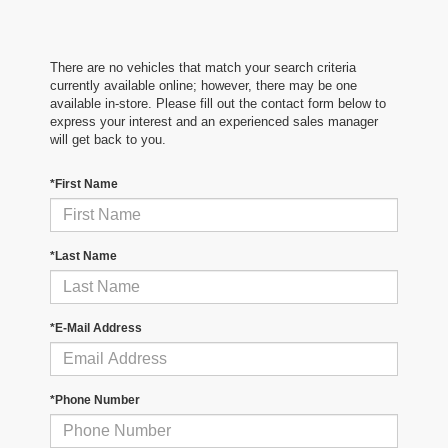
There are no vehicles that match your search criteria
currently available online; however, there may be one
available in-store. Please fill out the contact form below to
express your interest and an experienced sales manager
will get back to you.
*First Name
*Last Name
*E-Mail Address
*Phone Number