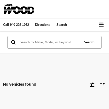
Call
940-202-1062
Directions
Search
Search
No vehicles found