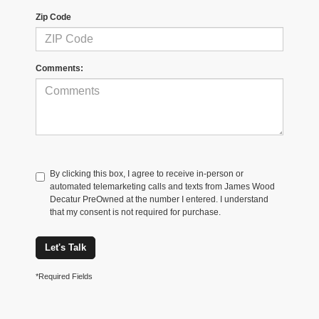
Zip Code
Comments:
By clicking this box, I agree to receive in-person or
automated telemarketing calls and texts from James Wood
Decatur PreOwned at the number I entered. I understand
that my consent is not required for purchase.
Let's Talk
*Required Fields