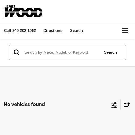
Call
940-202-1062
Directions
Search
Search
No vehicles found