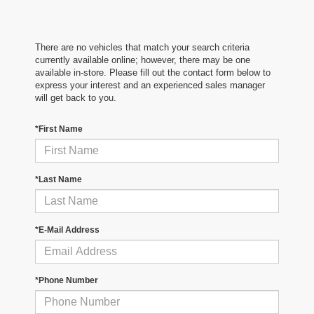
There are no vehicles that match your search criteria
currently available online; however, there may be one
available in-store. Please fill out the contact form below to
express your interest and an experienced sales manager
will get back to you.
*First Name
*Last Name
*E-Mail Address
*Phone Number